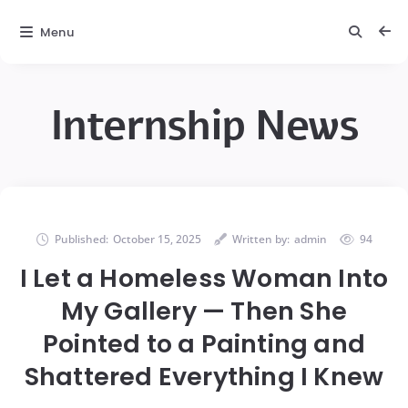
Menu
Internship News
Published:
October 15, 2025
Written by:
admin
94
I Let a Homeless Woman Into
My Gallery — Then She
Pointed to a Painting and
Shattered Everything I Knew