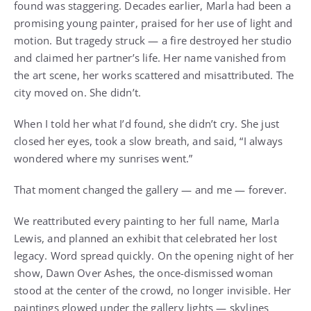
found was staggering. Decades earlier, Marla had been a
promising young painter, praised for her use of light and
motion. But tragedy struck — a fire destroyed her studio
and claimed her partner’s life. Her name vanished from
the art scene, her works scattered and misattributed. The
city moved on. She didn’t.
When I told her what I’d found, she didn’t cry. She just
closed her eyes, took a slow breath, and said, “I always
wondered where my sunrises went.”
That moment changed the gallery — and me — forever.
We reattributed every painting to her full name, Marla
Lewis, and planned an exhibit that celebrated her lost
legacy. Word spread quickly. On the opening night of her
show, Dawn Over Ashes, the once-dismissed woman
stood at the center of the crowd, no longer invisible. Her
paintings glowed under the gallery lights — skylines