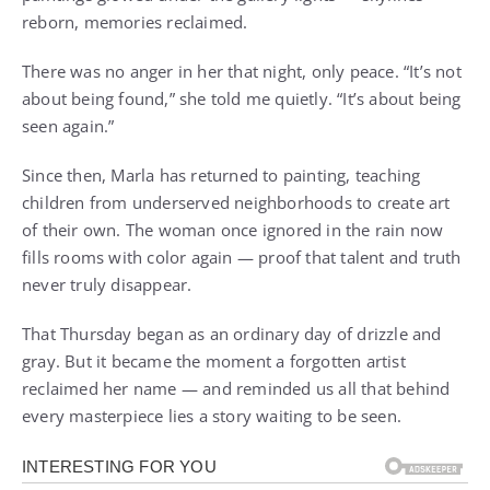
reborn, memories reclaimed.
There was no anger in her that night, only peace. “It’s not
about being found,” she told me quietly. “It’s about being
seen again.”
Since then, Marla has returned to painting, teaching
children from underserved neighborhoods to create art
of their own. The woman once ignored in the rain now
fills rooms with color again — proof that talent and truth
never truly disappear.
That Thursday began as an ordinary day of drizzle and
gray. But it became the moment a forgotten artist
reclaimed her name — and reminded us all that behind
every masterpiece lies a story waiting to be seen.