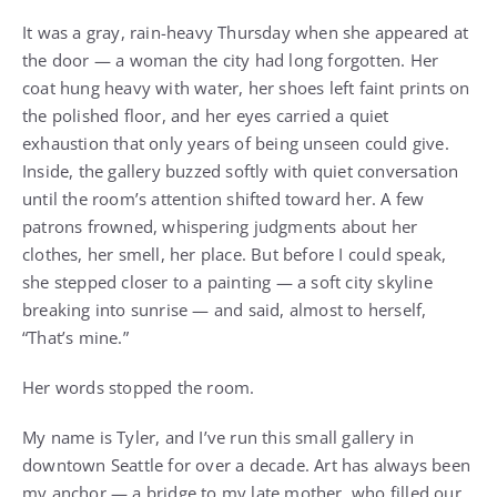
It was a gray, rain-heavy Thursday when she appeared at
the door — a woman the city had long forgotten. Her
coat hung heavy with water, her shoes left faint prints on
the polished floor, and her eyes carried a quiet
exhaustion that only years of being unseen could give.
Inside, the gallery buzzed softly with quiet conversation
until the room’s attention shifted toward her. A few
patrons frowned, whispering judgments about her
clothes, her smell, her place. But before I could speak,
she stepped closer to a painting — a soft city skyline
breaking into sunrise — and said, almost to herself,
“That’s mine.”
Her words stopped the room.
My name is Tyler, and I’ve run this small gallery in
downtown Seattle for over a decade. Art has always been
my anchor — a bridge to my late mother, who filled our