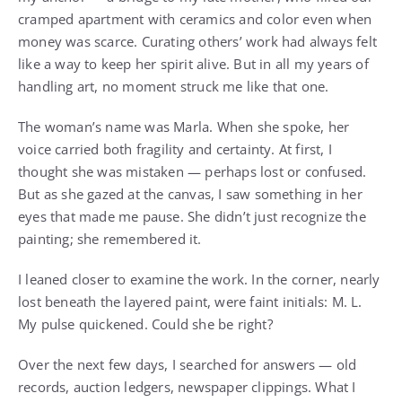
cramped apartment with ceramics and color even when
money was scarce. Curating others’ work had always felt
like a way to keep her spirit alive. But in all my years of
handling art, no moment struck me like that one.
The woman’s name was Marla. When she spoke, her
voice carried both fragility and certainty. At first, I
thought she was mistaken — perhaps lost or confused.
But as she gazed at the canvas, I saw something in her
eyes that made me pause. She didn’t just recognize the
painting; she remembered it.
I leaned closer to examine the work. In the corner, nearly
lost beneath the layered paint, were faint initials: M. L.
My pulse quickened. Could she be right?
Over the next few days, I searched for answers — old
records, auction ledgers, newspaper clippings. What I