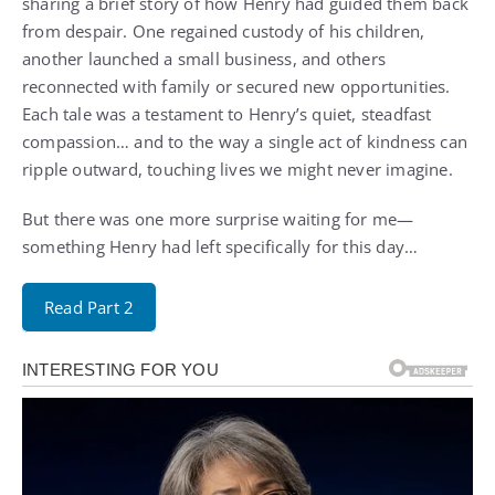
sharing a brief story of how Henry had guided them back
from despair. One regained custody of his children,
another launched a small business, and others
reconnected with family or secured new opportunities.
Each tale was a testament to Henry’s quiet, steadfast
compassion… and to the way a single act of kindness can
ripple outward, touching lives we might never imagine.
But there was one more surprise waiting for me—
something Henry had left specifically for this day…
Read Part 2