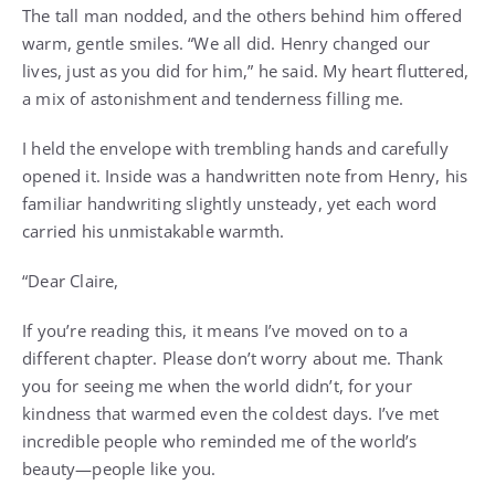
The tall man nodded, and the others behind him offered
warm, gentle smiles. “We all did. Henry changed our
lives, just as you did for him,” he said. My heart fluttered,
a mix of astonishment and tenderness filling me.
I held the envelope with trembling hands and carefully
opened it. Inside was a handwritten note from Henry, his
familiar handwriting slightly unsteady, yet each word
carried his unmistakable warmth.
“Dear Claire,
If you’re reading this, it means I’ve moved on to a
different chapter. Please don’t worry about me. Thank
you for seeing me when the world didn’t, for your
kindness that warmed even the coldest days. I’ve met
incredible people who reminded me of the world’s
beauty—people like you.