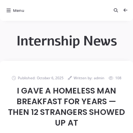
Menu
Internship News
Published:
October 6, 2025
Written by:
admin
108
I GAVE A HOMELESS MAN
BREAKFAST FOR YEARS —
THEN 12 STRANGERS SHOWED
UP AT