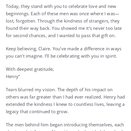
Today, they stand with you to celebrate love and new
beginnings. Each of these men was once where I was—
lost, forgotten. Through the kindness of strangers, they
found their way back. You showed me it’s never too late
for second chances, and I wanted to pass that gift on.
Keep believing, Claire. You’ve made a difference in ways
you can’t imagine. I’ll be celebrating with you in spirit.
With deepest gratitude,
Henry”
Tears blurred my vision. The depth of his impact on
others was far greater than I had ever realized. Henry had
extended the kindness I knew to countless lives, leaving a
legacy that continued to grow.
The men behind him began introducing themselves, each