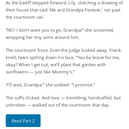
As the bailiff stepped forward, Lily, clutching a drawing of
their house that said ‘Me and Grandpa Forever,’ ran past
the courtroom rail.
“NO! I don’t want you to go, Grandpa!” she screamed,
wrapping her tiny arms around him.
The courtroom froze. Even the judge looked away. Frank
knelt, tears spilling down his face. “You be brave for me,
okay? When I get out, we’ll plant that garden with
sunflowers — just like Mommy’s.”
“I’ll wait, Grandpa,” she sobbed. “I promise.”
The cuffs clicked. And love — trembling, handcuffed, but
unbroken — walked out of the courtroom that day.
Read Part 2