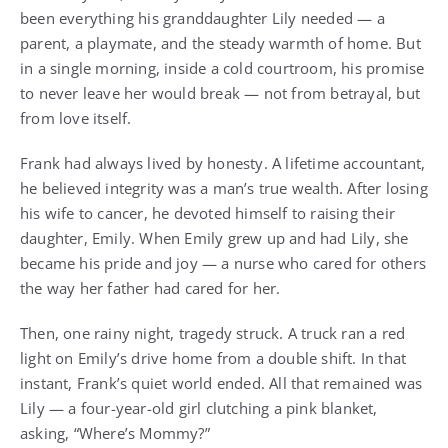
been everything his granddaughter Lily needed — a
parent, a playmate, and the steady warmth of home. But
in a single morning, inside a cold courtroom, his promise
to never leave her would break — not from betrayal, but
from love itself.
Frank had always lived by honesty. A lifetime accountant,
he believed integrity was a man’s true wealth. After losing
his wife to cancer, he devoted himself to raising their
daughter, Emily. When Emily grew up and had Lily, she
became his pride and joy — a nurse who cared for others
the way her father had cared for her.
Then, one rainy night, tragedy struck. A truck ran a red
light on Emily’s drive home from a double shift. In that
instant, Frank’s quiet world ended. All that remained was
Lily — a four-year-old girl clutching a pink blanket,
asking, “Where’s Mommy?”