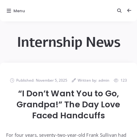
Menu
Internship News
Published:
November 5, 2025
Written by:
admin
123
“I Don’t Want You to Go,
Grandpa!” The Day Love
Faced Handcuffs
For four years, seventy-two-year-old Frank Sullivan had