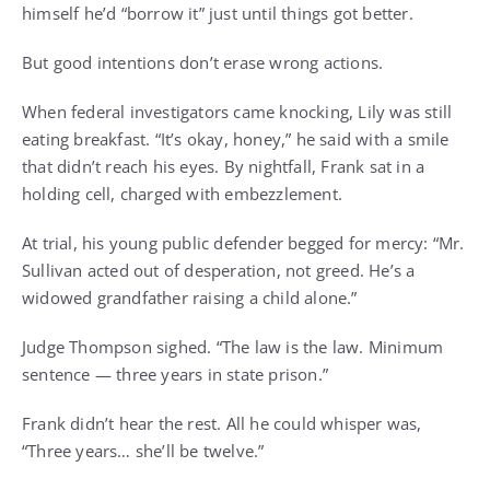
himself he’d “borrow it” just until things got better.
But good intentions don’t erase wrong actions.
When federal investigators came knocking, Lily was still
eating breakfast. “It’s okay, honey,” he said with a smile
that didn’t reach his eyes. By nightfall, Frank sat in a
holding cell, charged with embezzlement.
At trial, his young public defender begged for mercy: “Mr.
Sullivan acted out of desperation, not greed. He’s a
widowed grandfather raising a child alone.”
Judge Thompson sighed. “The law is the law. Minimum
sentence — three years in state prison.”
Frank didn’t hear the rest. All he could whisper was,
“Three years… she’ll be twelve.”