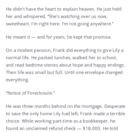
He didn’t have the heart to explain heaven. He just held
her and whispered, “She’s watching over us now,
sweetheart. I’m right here. I’m not going anywhere.”
He meant it — and for years, he kept that promise.
On a modest pension, Frank did everything to give Lily a
normal life. He packed lunches, walked her to school,
and read bedtime stories about hope and happy endings.
Their life was small but full. Until one envelope changed
everything.
“Notice of Foreclosure.”
He was three months behind on the mortgage. Desperate
to save the only home Lily had left, Frank made a terrible
choice. While working part-time as a bookkeeper, he
found an unclaimed refund check — $18,000. He told