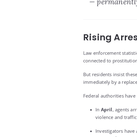
— permanently
Rising Arre
Law enforcement statisti
connected to prostituti
But residents insist the
immediately by a replac
Federal authorities have 
In
April
, agents ar
violence and traffic
Investigators have