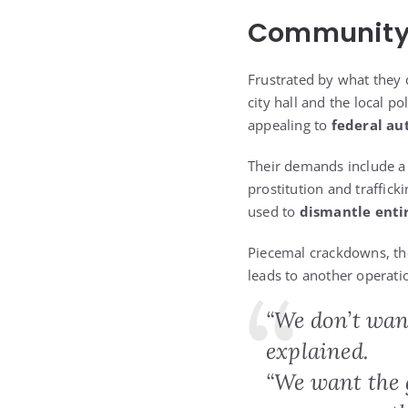
Community 
Frustrated by what they 
city hall and the local po
appealing to
federal au
Their demands include 
prostitution and traffick
used to
dismantle enti
Piecemal crackdowns, the
leads to another operati
“We don’t wan
explained.
“We want the g