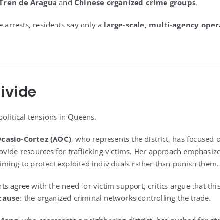
Tren de Aragua
and
Chinese organized crime groups
.
e arrests, residents say only a
large-scale, multi-agency oper
Divide
olitical tensions in Queens.
Ocasio-Cortez (AOC)
, who represents the district, has focused
ovide resources for trafficking victims. Her approach emphasiz
aiming to protect exploited individuals rather than punish them.
s agree with the need for victim support, critics argue that thi
 cause
: the organized criminal networks controlling the trade.