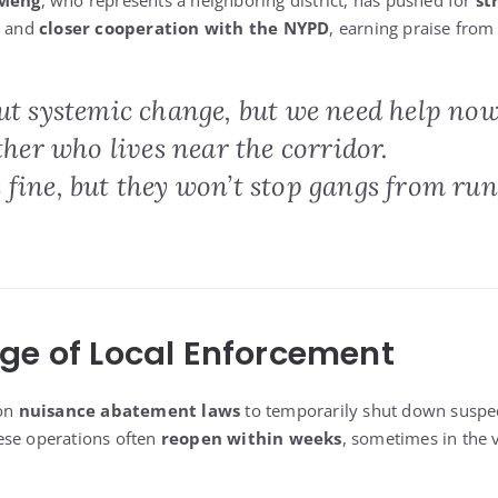
 Meng
, who represents a neighboring district, has pushed for
st
and
closer cooperation with the NYPD
, earning praise from 
ut systemic change, but we need help now
ather who lives near the corridor.
 fine, but they won’t stop gangs from ru
ge of Local Enforcement
 on
nuisance abatement laws
to temporarily shut down suspec
ese operations often
reopen within weeks
, sometimes in the 