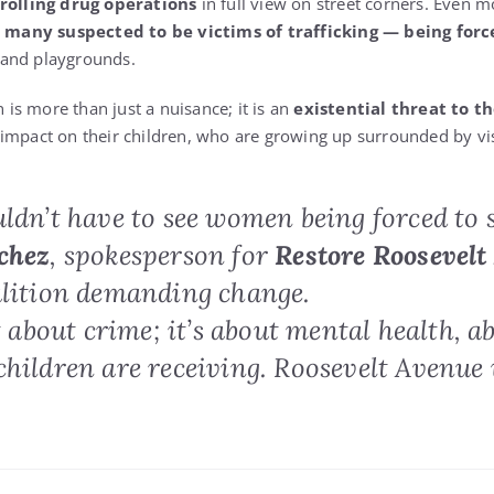
rolling drug operations
in full view on street corners. Even m
ny suspected to be victims of trafficking — being forced
 and playgrounds.
n is more than just a nuisance; it is an
existential threat to th
impact on their children, who are growing up surrounded by vi
ldn’t have to see women being forced to se
chez
, spokesperson for
Restore Roosevelt
alition demanding change.
st about crime; it’s about mental health, a
children are receiving. Roosevelt Avenue