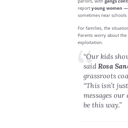
parlors, with
gangs cont
report
young women — ma
sometimes near schools
For families, the situatio
Parents worry about the 
exploitation.
“Our kids shou
said
Rosa San
grassroots co
“This isn’t ju
messages our 
be this way.”