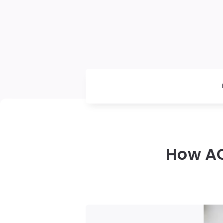
How AO