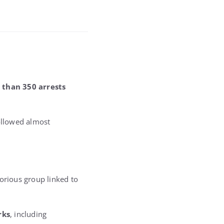
 than 350 arrests
followed almost
torious group linked to
rks
, including