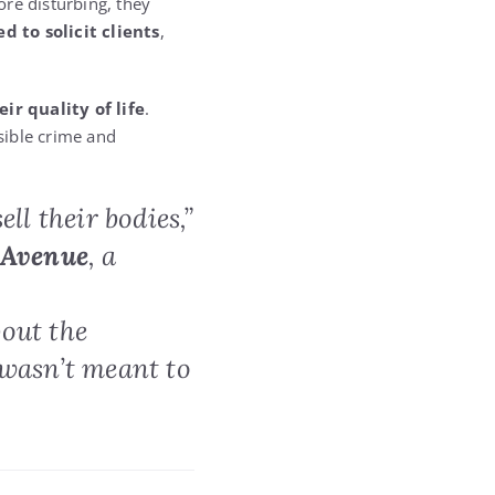
ore disturbing, they
 to solicit clients
,
eir quality of life
.
sible crime and
ll their bodies,”
 Avenue
, a
bout the
 wasn’t meant to