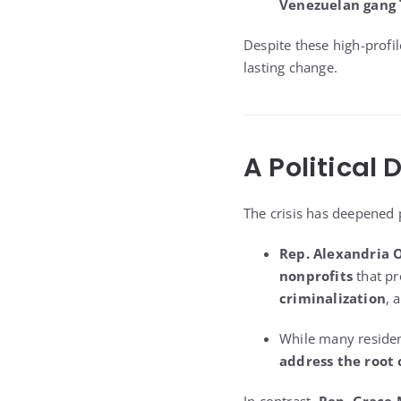
Venezuelan gang 
Despite these high-profil
lasting change.
A Political 
The crisis has deepened p
Rep. Alexandria 
nonprofits
that pr
criminalization
, 
While many resident
address the root