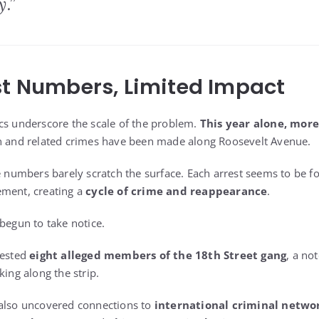
.”
st Numbers, Limited Impact
cs underscore the scale of the problem.
This year alone, more
on and related crimes have been made along Roosevelt Avenue.
se numbers barely scratch the surface. Each arrest seems to be 
ement, creating a
cycle of crime and reappearance
.
begun to take notice.
rested
eight alleged members of the 18th Street gang
, a no
king along the strip.
 also uncovered connections to
international criminal netwo