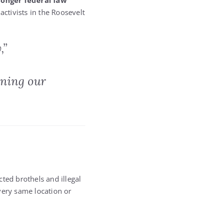
ronger federal law
activists in the Roosevelt
,”
nning our
ted brothels and illegal
very same location or