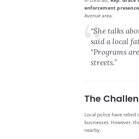
In contrast,
Rep. Grace
enforcement presence
Avenue area.
“She talks abo
said a local f
“Programs are
streets.”
The Challen
Local police have relied
businesses. However, th
nearby.