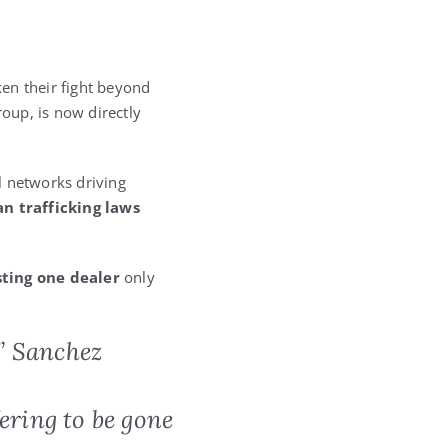
ken their fight beyond
group, is now directly
l networks driving
n trafficking laws
ting one dealer
only
” Sanchez
ering to be gone