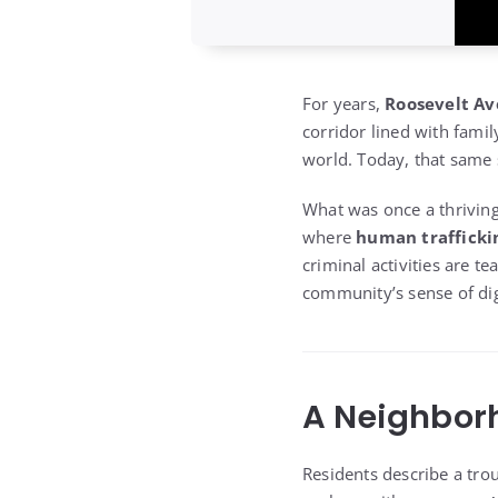
For years,
Roosevelt Av
corridor lined with fami
world. Today, that same 
What was once a thrivin
where
human traffickin
criminal activities are t
community’s sense of dig
A Neighborh
Residents describe a tro