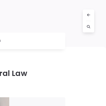
l
ral Law
!