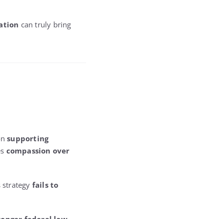
ation
can truly bring
 on
supporting
es
compassion over
s strategy
fails to