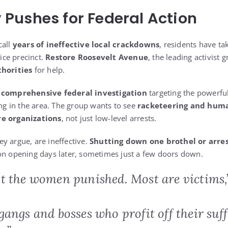
Pushes for Federal Action
call
years of ineffective local crackdowns
, residents have ta
lice precinct.
Restore Roosevelt Avenue
, the leading activist 
thorities
for help.
a
comprehensive federal investigation
targeting the powerfu
ing in the area. The group wants to see
racketeering and huma
re organizations
, not just low-level arrests.
y argue, are ineffective.
Shutting down one brothel or arres
on opening days later, sometimes just a few doors down.
t the women punished. Most are victims,
angs and bosses who profit off their suff