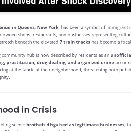
enue in Queens, New York
, has been a symbol of immigrant 
ly-owned shops, restaurants, and businesses representing cultu
stretch beneath the elevated
7 train tracks
has become a focal 
g community hub is now described by residents as an
unofficia
g, prostitution, drug dealing, and organized crime
occur o
earing at the fabric of their neighborhood, threatening both publi
nity.
ood in Crisis
ubling scene:
brothels disguised as legitimate businesses
, 