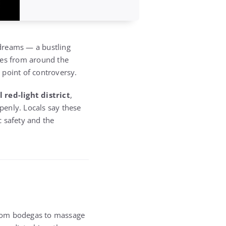
dreams — a bustling
res from around the
point of controversy.
l red-light district
,
penly. Locals say these
c safety and the
from bodegas to massage