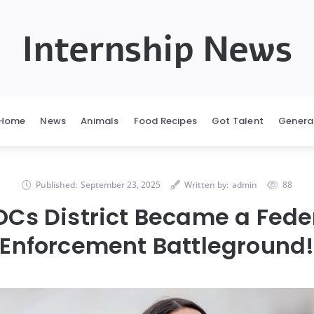
Internship News
Home
News
Animals
Food Recipes
Got Talent
Genera
Published:
September 23, 2025
Written by:
admin
88
Cs District Became a Fede
Enforcement Battleground