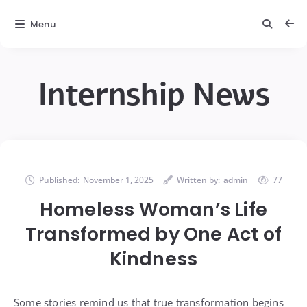
Menu
Internship News
Published:
November 1, 2025
Written by:
admin
77
Homeless Woman’s Life
Transformed by One Act of
Kindness
Some stories remind us that true transformation begins