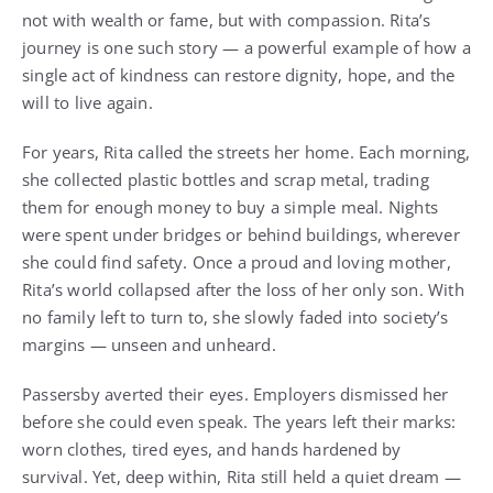
not with wealth or fame, but with compassion. Rita’s
journey is one such story — a powerful example of how a
single act of kindness can restore dignity, hope, and the
will to live again.
For years, Rita called the streets her home. Each morning,
she collected plastic bottles and scrap metal, trading
them for enough money to buy a simple meal. Nights
were spent under bridges or behind buildings, wherever
she could find safety. Once a proud and loving mother,
Rita’s world collapsed after the loss of her only son. With
no family left to turn to, she slowly faded into society’s
margins — unseen and unheard.
Passersby averted their eyes. Employers dismissed her
before she could even speak. The years left their marks:
worn clothes, tired eyes, and hands hardened by
survival. Yet, deep within, Rita still held a quiet dream —