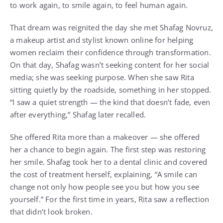
to work again, to smile again, to feel human again.
That dream was reignited the day she met Shafag Novruz,
a makeup artist and stylist known online for helping
women reclaim their confidence through transformation.
On that day, Shafag wasn’t seeking content for her social
media; she was seeking purpose. When she saw Rita
sitting quietly by the roadside, something in her stopped.
“I saw a quiet strength — the kind that doesn’t fade, even
after everything,” Shafag later recalled.
She offered Rita more than a makeover — she offered
her a chance to begin again. The first step was restoring
her smile. Shafag took her to a dental clinic and covered
the cost of treatment herself, explaining, “A smile can
change not only how people see you but how you see
yourself.” For the first time in years, Rita saw a reflection
that didn’t look broken.