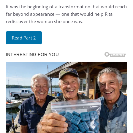
It was the beginning of a transformation that would reach
far beyond appearance — one that would help Rita
rediscover the woman she once was.
Read Part 2