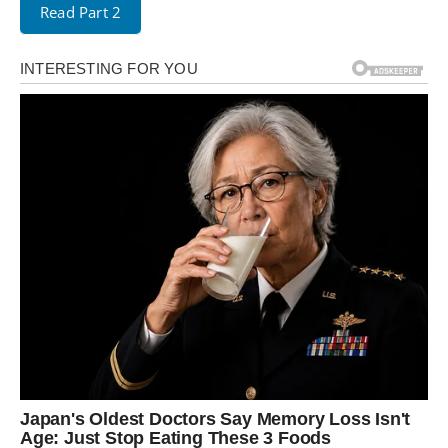
Read Part 2