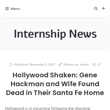
Menu
Internship News
Published:
November 5, 2025
Written by:
admin
61
Hollywood Shaken: Gene
Hackman and Wife Found
Dead in Their Santa Fe Home
Hollywood is in mourning following the shocking