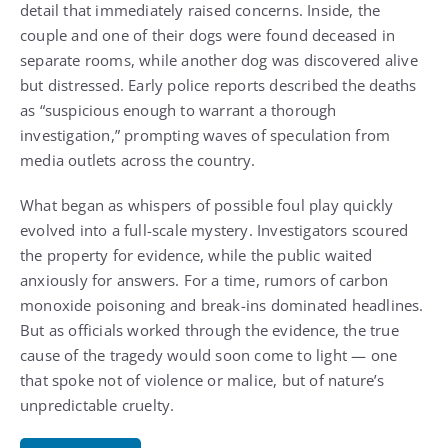
detail that immediately raised concerns. Inside, the
couple and one of their dogs were found deceased in
separate rooms, while another dog was discovered alive
but distressed. Early police reports described the deaths
as “suspicious enough to warrant a thorough
investigation,” prompting waves of speculation from
media outlets across the country.
What began as whispers of possible foul play quickly
evolved into a full-scale mystery. Investigators scoured
the property for evidence, while the public waited
anxiously for answers. For a time, rumors of carbon
monoxide poisoning and break-ins dominated headlines.
But as officials worked through the evidence, the true
cause of the tragedy would soon come to light — one
that spoke not of violence or malice, but of nature’s
unpredictable cruelty.