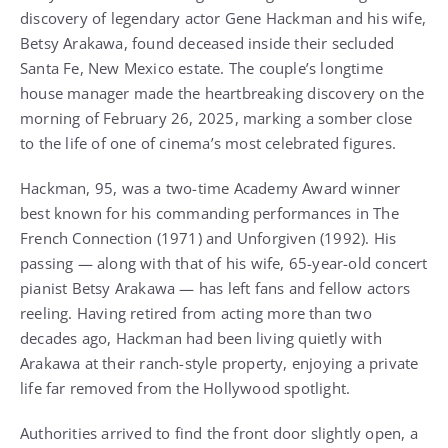
discovery of legendary actor Gene Hackman and his wife,
Betsy Arakawa, found deceased inside their secluded
Santa Fe, New Mexico estate. The couple’s longtime
house manager made the heartbreaking discovery on the
morning of February 26, 2025, marking a somber close
to the life of one of cinema’s most celebrated figures.
Hackman, 95, was a two-time Academy Award winner
best known for his commanding performances in The
French Connection (1971) and Unforgiven (1992). His
passing — along with that of his wife, 65-year-old concert
pianist Betsy Arakawa — has left fans and fellow actors
reeling. Having retired from acting more than two
decades ago, Hackman had been living quietly with
Arakawa at their ranch-style property, enjoying a private
life far removed from the Hollywood spotlight.
Authorities arrived to find the front door slightly open, a