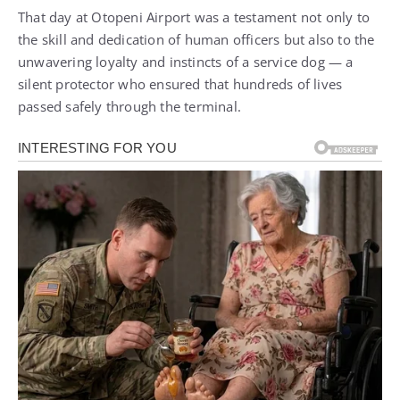
That day at Otopeni Airport was a testament not only to
the skill and dedication of human officers but also to the
unwavering loyalty and instincts of a service dog — a
silent protector who ensured that hundreds of lives
passed safely through the terminal.