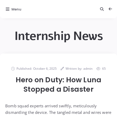
Menu
Internship News
Published:
October 6, 2025
Written by:
admin
65
Hero on Duty: How Luna
Stopped a Disaster
Bomb squad experts arrived swiftly, meticulously
dismantling the device. The tangled metal and wires were