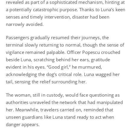
revealed as part of a sophisticated mechanism, hinting at
a potentially catastrophic purpose. Thanks to Luna’s keen
senses and timely intervention, disaster had been
narrowly avoided.
Passengers gradually resumed their journeys, the
terminal slowly returning to normal, though the sense of
vigilance remained palpable. Officer Popescu crouched
beside Luna, scratching behind her ears, gratitude
evident in his eyes. “Good girl,” he murmured,
acknowledging the dog’s critical role. Luna wagged her
tail, sensing the relief surrounding her.
The woman, still in custody, would face questioning as
authorities unraveled the network that had manipulated
her. Meanwhile, travelers carried on, reminded that
unseen guardians like Luna stand ready to act when
danger appears.