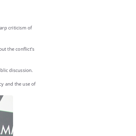
rp criticism of
t the conflict’s
blic discussion.
cy and the use of