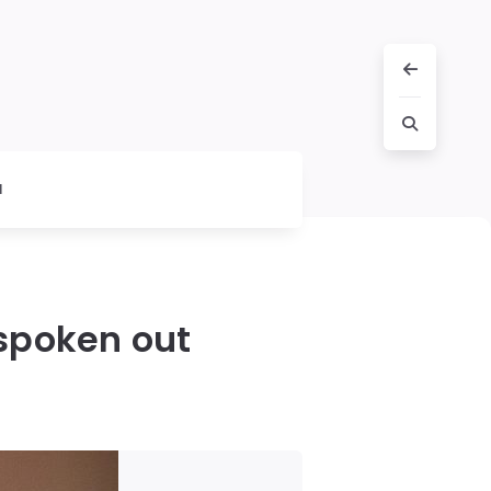
l
 spoken out