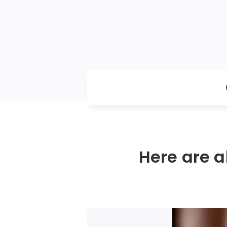
Here are a