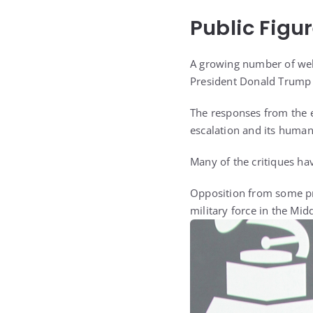
Public Figu
A growing number of well
President Donald Trump fo
The responses from the e
escalation and its humani
Many of the critiques ha
Opposition from some pro
military force in the Midd