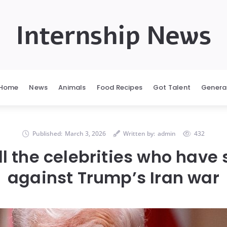
Internship News
Home
News
Animals
Food Recipes
Got Talent
Genera
Published:
March 3, 2026
Written by:
admin
432
ll the celebrities who have
against Trump’s Iran war