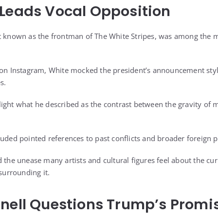
Leads Vocal Opposition
t known as the frontman of The White Stripes, was among the m
d on Instagram, White mocked the president’s announcement sty
s.
ight what he described as the contrast between the gravity of m
uded pointed references to past conflicts and broader foreign p
 the unease many artists and cultural figures feel about the curr
 surrounding it.
nell Questions Trump’s Promi