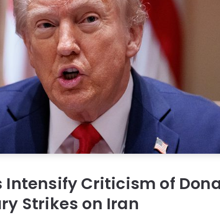
s Intensify Criticism of Do
ry Strikes on Iran