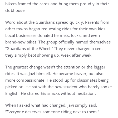
bikers framed the cards and hung them proudly in their
clubhouse.
Word about the Guardians spread quickly. Parents from
other towns began requesting rides for their own kids.
Local businesses donated helmets, locks, and even
brand-new bikes. The group officially named themselves
“Guardians of the Wheel.” They never charged a cent—
they simply kept showing up, week after week.
The greatest change wasn’t the attention or the bigger
rides. It was Javi himself. He became braver, but also
more compassionate. He stood up for classmates being
picked on. He sat with the new student who barely spoke
English. He shared his snacks without hesitation.
When I asked what had changed, Javi simply said,
“Everyone deserves someone riding next to them.”