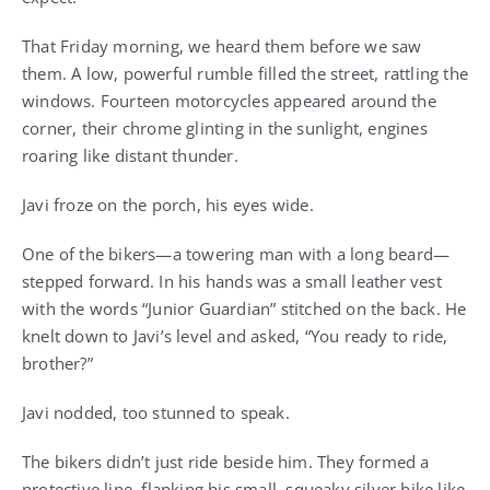
That Friday morning, we heard them before we saw
them. A low, powerful rumble filled the street, rattling the
windows. Fourteen motorcycles appeared around the
corner, their chrome glinting in the sunlight, engines
roaring like distant thunder.
Javi froze on the porch, his eyes wide.
One of the bikers—a towering man with a long beard—
stepped forward. In his hands was a small leather vest
with the words “Junior Guardian” stitched on the back. He
knelt down to Javi’s level and asked, “You ready to ride,
brother?”
Javi nodded, too stunned to speak.
The bikers didn’t just ride beside him. They formed a
protective line, flanking his small, squeaky silver bike like