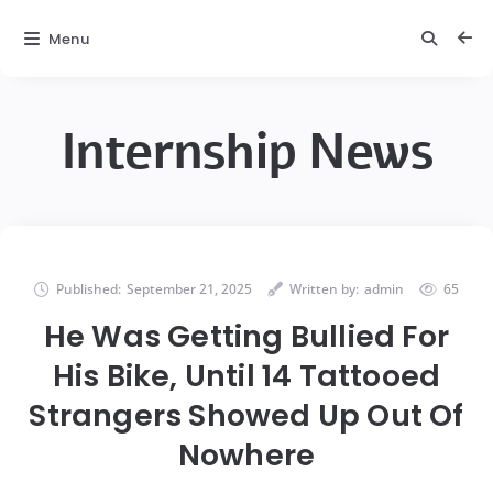
Menu
Internship News
Published:
September 21, 2025
Written by:
admin
65
He Was Getting Bullied For
His Bike, Until 14 Tattooed
Strangers Showed Up Out Of
Nowhere