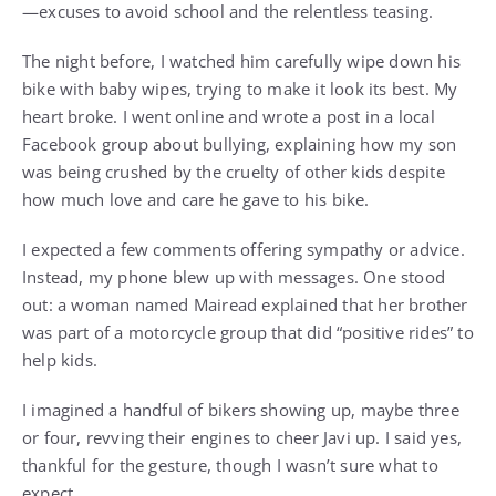
—excuses to avoid school and the relentless teasing.
The night before, I watched him carefully wipe down his
bike with baby wipes, trying to make it look its best. My
heart broke. I went online and wrote a post in a local
Facebook group about bullying, explaining how my son
was being crushed by the cruelty of other kids despite
how much love and care he gave to his bike.
I expected a few comments offering sympathy or advice.
Instead, my phone blew up with messages. One stood
out: a woman named Mairead explained that her brother
was part of a motorcycle group that did “positive rides” to
help kids.
I imagined a handful of bikers showing up, maybe three
or four, revving their engines to cheer Javi up. I said yes,
thankful for the gesture, though I wasn’t sure what to
expect.