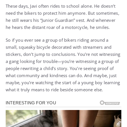
These days, Javi often rides to school alone. He doesn’t
need the bikers to protect him anymore. But sometimes,
he still wears his “Junior Guardian” vest. And whenever
he hears the distant roar of a motorcycle, he smiles.
So if you ever see a group of bikers riding around a
small, squeaky bicycle decorated with streamers and
stickers, don’t jump to conclusions. You’re not witnessing
a gang looking for trouble—you’re witnessing a group of
people rewriting a child’s story. You’re seeing proof of
what community and kindness can do. And maybe, just
maybe, you’re watching the start of a young boy learning
what it truly means to ride beside someone else.