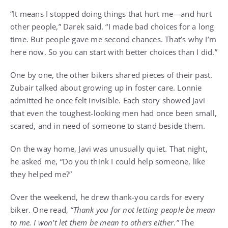
“It means I stopped doing things that hurt me—and hurt
other people,” Darek said. “I made bad choices for a long
time. But people gave me second chances. That’s why I’m
here now. So you can start with better choices than I did.”
One by one, the other bikers shared pieces of their past.
Zubair talked about growing up in foster care. Lonnie
admitted he once felt invisible. Each story showed Javi
that even the toughest-looking men had once been small,
scared, and in need of someone to stand beside them.
On the way home, Javi was unusually quiet. That night,
he asked me, “Do you think I could help someone, like
they helped me?”
Over the weekend, he drew thank-you cards for every
biker. One read,
“Thank you for not letting people be mean
to me. I won’t let them be mean to others either.”
The