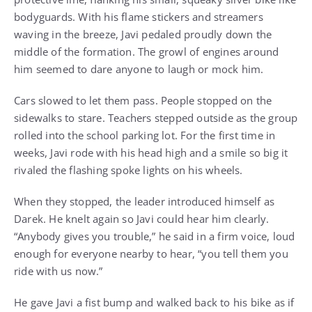
bodyguards. With his flame stickers and streamers
waving in the breeze, Javi pedaled proudly down the
middle of the formation. The growl of engines around
him seemed to dare anyone to laugh or mock him.
Cars slowed to let them pass. People stopped on the
sidewalks to stare. Teachers stepped outside as the group
rolled into the school parking lot. For the first time in
weeks, Javi rode with his head high and a smile so big it
rivaled the flashing spoke lights on his wheels.
When they stopped, the leader introduced himself as
Darek. He knelt again so Javi could hear him clearly.
“Anybody gives you trouble,” he said in a firm voice, loud
enough for everyone nearby to hear, “you tell them you
ride with us now.”
He gave Javi a fist bump and walked back to his bike as if