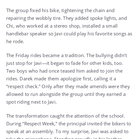
The group fixed his bike, tightening the chain and
repairing the wobbly tire. They added spoke lights, and
Chi, who worked at a stereo shop, installed a small
handlebar speaker so Javi could play his favorite songs as
he rode.
The Friday rides became a tradition. The bullying didn’t
just stop for Javi—it began to fade for other kids, too.
Two boys who had once teased him asked to join the
rides. Darek made them apologize first, calling it a
“respect check.” Only after they made amends were they
allowed to run alongside the group until they earned a
spot riding next to Javi.
The transformation caught the attention of the school.
During “Respect Week,” the principal invited the bikers to
speak at an assembly. To my surprise, Javi was asked to