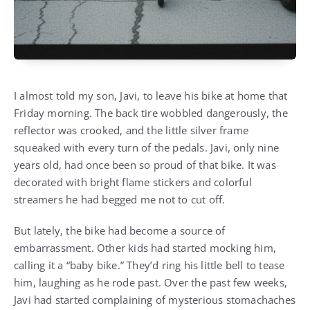
I almost told my son, Javi, to leave his bike at home that
Friday morning. The back tire wobbled dangerously, the
reflector was crooked, and the little silver frame
squeaked with every turn of the pedals. Javi, only nine
years old, had once been so proud of that bike. It was
decorated with bright flame stickers and colorful
streamers he had begged me not to cut off.
But lately, the bike had become a source of
embarrassment. Other kids had started mocking him,
calling it a “baby bike.” They’d ring his little bell to tease
him, laughing as he rode past. Over the past few weeks,
Javi had started complaining of mysterious stomachaches