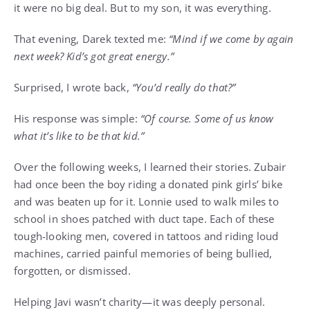
it were no big deal. But to my son, it was everything.
That evening, Darek texted me:
“Mind if we come by again
next week? Kid’s got great energy.”
Surprised, I wrote back,
“You’d really do that?”
His response was simple:
“Of course. Some of us know
what it’s like to be that kid.”
Over the following weeks, I learned their stories. Zubair
had once been the boy riding a donated pink girls’ bike
and was beaten up for it. Lonnie used to walk miles to
school in shoes patched with duct tape. Each of these
tough-looking men, covered in tattoos and riding loud
machines, carried painful memories of being bullied,
forgotten, or dismissed.
Helping Javi wasn’t charity—it was deeply personal.