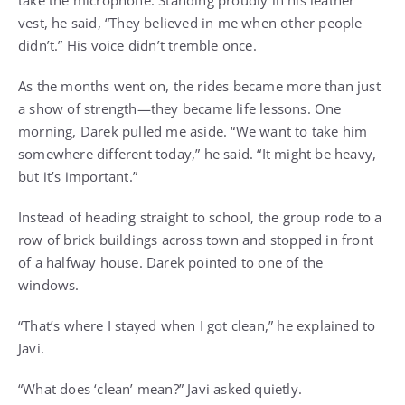
take the microphone. Standing proudly in his leather
vest, he said, “They believed in me when other people
didn’t.” His voice didn’t tremble once.
As the months went on, the rides became more than just
a show of strength—they became life lessons. One
morning, Darek pulled me aside. “We want to take him
somewhere different today,” he said. “It might be heavy,
but it’s important.”
Instead of heading straight to school, the group rode to a
row of brick buildings across town and stopped in front
of a halfway house. Darek pointed to one of the
windows.
“That’s where I stayed when I got clean,” he explained to
Javi.
“What does ‘clean’ mean?” Javi asked quietly.