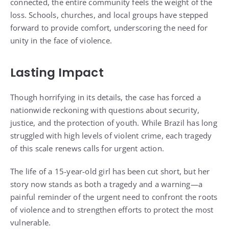
connected, the entire community feels the weight of the
loss. Schools, churches, and local groups have stepped
forward to provide comfort, underscoring the need for
unity in the face of violence.
Lasting Impact
Though horrifying in its details, the case has forced a
nationwide reckoning with questions about security,
justice, and the protection of youth. While Brazil has long
struggled with high levels of violent crime, each tragedy
of this scale renews calls for urgent action.
The life of a 15-year-old girl has been cut short, but her
story now stands as both a tragedy and a warning—a
painful reminder of the urgent need to confront the roots
of violence and to strengthen efforts to protect the most
vulnerable.