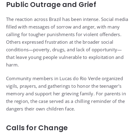
Public Outrage and Grief
The reaction across Brazil has been intense. Social media
filled with messages of sorrow and anger, with many
calling for tougher punishments for violent offenders.
Others expressed frustration at the broader social
conditions—poverty, drugs, and lack of opportunity—
that leave young people vulnerable to exploitation and
harm.
Community members in Lucas do Rio Verde organized
vigils, prayers, and gatherings to honor the teenager’s
memory and support her grieving family. For parents in
the region, the case served as a chilling reminder of the
dangers their own children face.
Calls for Change