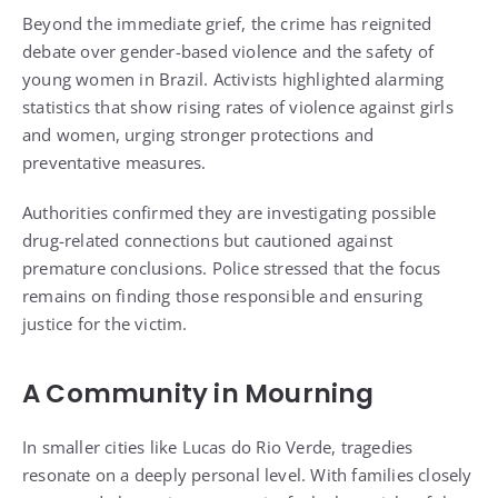
Beyond the immediate grief, the crime has reignited
debate over gender-based violence and the safety of
young women in Brazil. Activists highlighted alarming
statistics that show rising rates of violence against girls
and women, urging stronger protections and
preventative measures.
Authorities confirmed they are investigating possible
drug-related connections but cautioned against
premature conclusions. Police stressed that the focus
remains on finding those responsible and ensuring
justice for the victim.
A Community in Mourning
In smaller cities like Lucas do Rio Verde, tragedies
resonate on a deeply personal level. With families closely