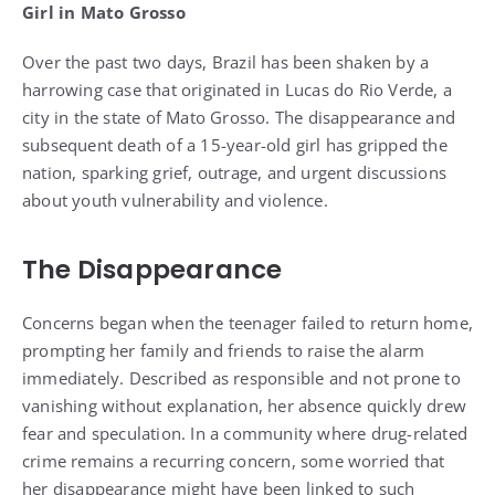
Girl in Mato Grosso
Over the past two days, Brazil has been shaken by a
harrowing case that originated in Lucas do Rio Verde, a
city in the state of Mato Grosso. The disappearance and
subsequent death of a 15-year-old girl has gripped the
nation, sparking grief, outrage, and urgent discussions
about youth vulnerability and violence.
The Disappearance
Concerns began when the teenager failed to return home,
prompting her family and friends to raise the alarm
immediately. Described as responsible and not prone to
vanishing without explanation, her absence quickly drew
fear and speculation. In a community where drug-related
crime remains a recurring concern, some worried that
her disappearance might have been linked to such