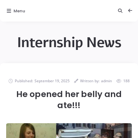
Menu
Internship News
Published:
September 19, 2025
Written by:
admin
188
He opened her belly and
ate!!!