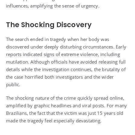
influences, amplifying the sense of urgency.
The Shocking Discovery
The search ended in tragedy when her body was
discovered under deeply disturbing circumstances. Early
reports indicated signs of extreme violence, including
mutilation. Although officials have avoided releasing full
details while the investigation continues, the brutality of
the case horrified both investigators and the wider
public.
The shocking nature of the crime quickly spread online,
amplified by graphic headlines and viral posts. For many
Brazilians, the fact that the victim was just 15 years old
made the tragedy feel especially devastating.