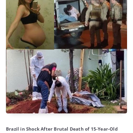
Brazil in Shock After Brutal Death of 15-Year-Old