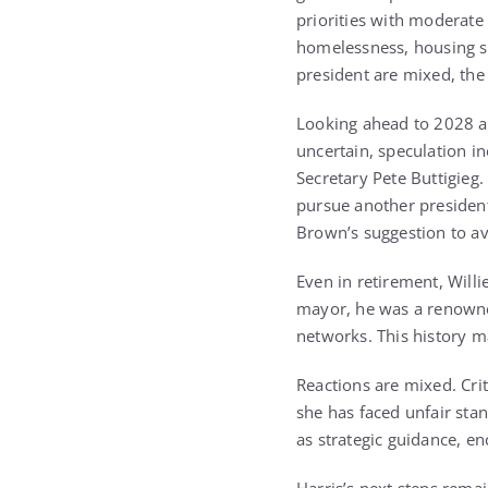
priorities with moderat
homelessness, housing sh
president are mixed, the
Looking ahead to 2028 a
uncertain, speculation 
Secretary Pete Buttigieg.
pursue another presidenti
Brown’s suggestion to av
Even in retirement, Willi
mayor, he was a renowned
networks. This history ma
Reactions are mixed. Crit
she has faced unfair sta
as strategic guidance, en