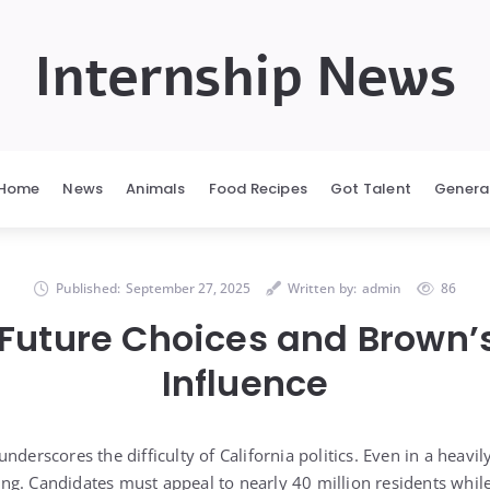
Internship News
Home
News
Animals
Food Recipes
Got Talent
Genera
Published:
September 27, 2025
Written by:
admin
86
 Future Choices and Brown’
Influence
nderscores the difficulty of California politics. Even in a heavil
g. Candidates must appeal to nearly 40 million residents whil