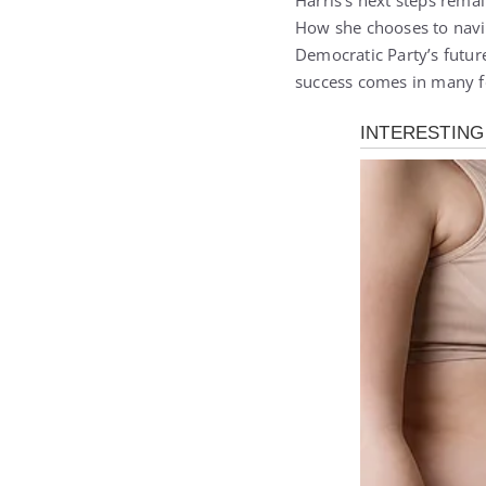
Harris’s next steps rema
How she chooses to navig
Democratic Party’s futur
success comes in many f