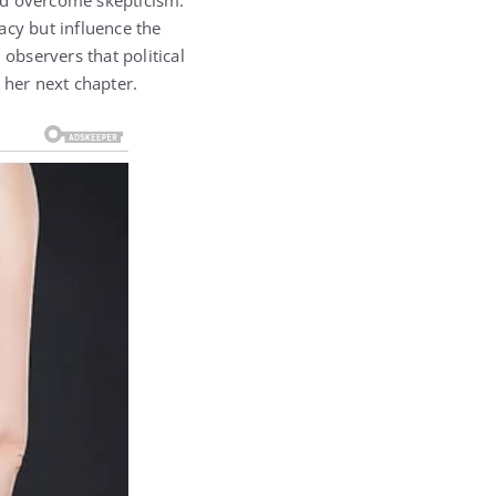
nd overcome skepticism.
acy but influence the
bservers that political
her next chapter.