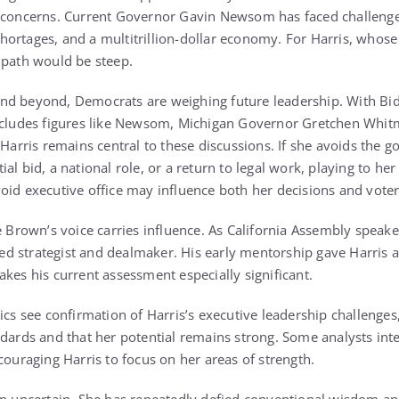
e concerns. Current Governor Gavin Newsom has faced challenge
ortages, and a multitrillion-dollar economy. For Harris, whose 
 path would be steep.
nd beyond, Democrats are weighing future leadership. With Bid
includes figures like Newsom, Michigan Governor Gretchen Whit
 Harris remains central to these discussions. If she avoids the g
al bid, a national role, or a return to legal work, playing to her
oid executive office may influence both her decisions and voter
e Brown’s voice carries influence. As California Assembly speake
 strategist and dealmaker. His early mentorship gave Harris acc
kes his current assessment especially significant.
ics see confirmation of Harris’s executive leadership challenge
ndards and that her potential remains strong. Some analysts in
couraging Harris to focus on her areas of strength.