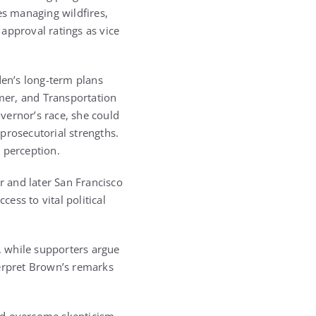
s managing wildfires,
approval ratings as vice
en’s long-term plans
mer, and Transportation
overnor’s race, she could
 prosecutorial strengths.
 perception.
r and later San Francisco
ess to vital political
s, while supporters argue
terpret Brown’s remarks