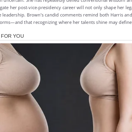
in uncertain. She has repeatedly defied conventional wisdom a
ate her post-vice-presidency career will not only shape her leg
e leadership. Brown’s candid comments remind both Harris and o
orms—and that recognizing where her talents shine may define 