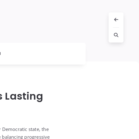
l
s Lasting
y Democratic state, the
e balancing progressive