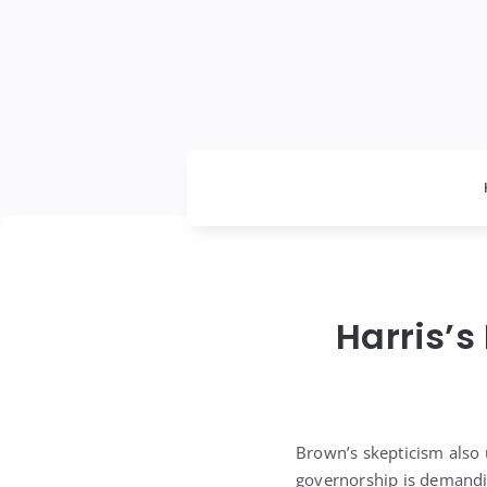
Harris’s
Brown’s skepticism also u
governorship is demandin