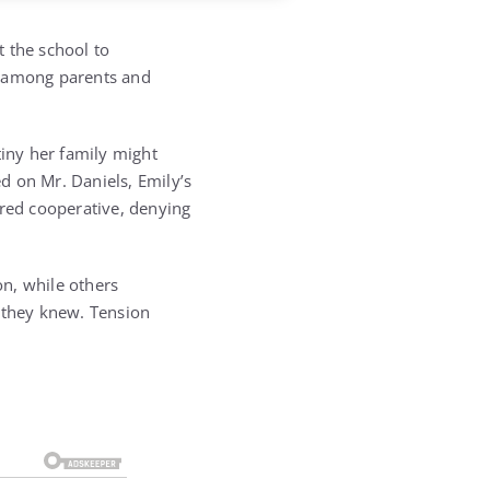
t the school to
d among parents and
tiny her family might
ed on Mr. Daniels, Emily’s
ared cooperative, denying
n, while others
t they knew. Tension