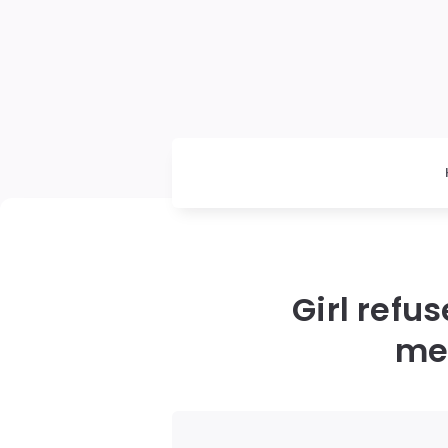
Girl refu
mee