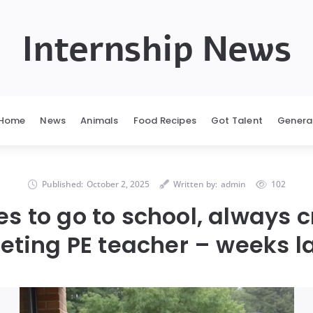
Internship News
Home
News
Animals
Food Recipes
Got Talent
Genera
Published:
October 2, 2025
Written by:
admin
102
ses to go to school, always 
ting PE teacher – weeks l