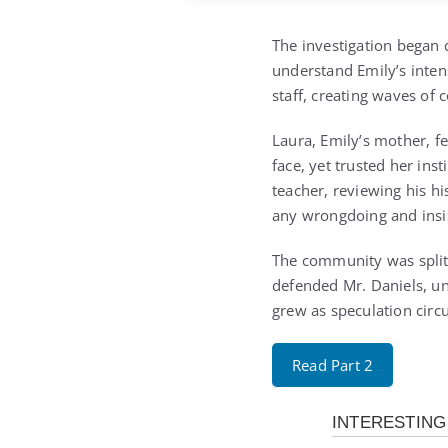
The investigation began q
understand Emily’s inten
staff, creating waves of
Laura, Emily’s mother, f
face, yet trusted her ins
teacher, reviewing his h
any wrongdoing and insist
The community was split.
defended Mr. Daniels, un
grew as speculation circ
Read Part 2