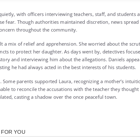
uietly, with officers interviewing teachers, staff, and students a
se fear. Though authorities maintained discretion, news sprea
 concern throughout the community.
elt a mix of relief and apprehension. She worried about the scru
tincts to protect her daughter. As days went by, detectives focus
istory and interviewing him about the allegations. Daniels appe
ing he had always acted in the best interests of his students.
 Some parents supported Laura, recognizing a mother’s intuitio
able to reconcile the accusations with the teacher they though
ulated, casting a shadow over the once peaceful town.