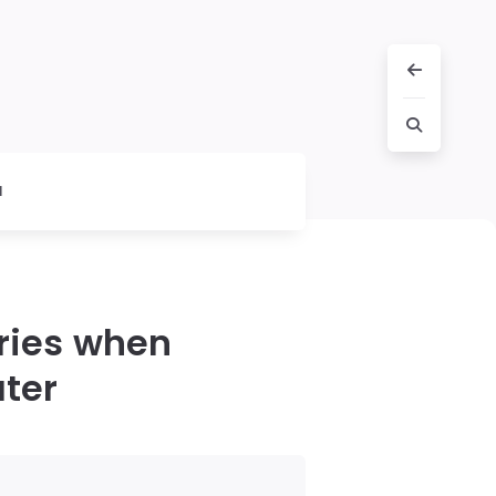
l
cries when
ater