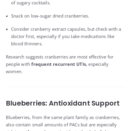
of sugary cocktails.
Snack on low-sugar dried cranberries.
Consider cranberry extract capsules, but check with a
doctor first, especially if you take medications like
blood thinners.
Research suggests cranberries are most effective for
people with
frequent recurrent UTIs
, especially
women.
Blueberries: Antioxidant Support
Blueberries, from the same plant family as cranberries,
also contain small amounts of PACs but are especially