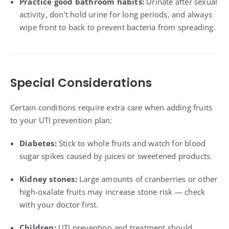
Practice good bathroom habits:
Urinate after sexual
activity, don’t hold urine for long periods, and always
wipe front to back to prevent bacteria from spreading.
Special Considerations
Certain conditions require extra care when adding fruits
to your UTI prevention plan:
Diabetes:
Stick to whole fruits and watch for blood
sugar spikes caused by juices or sweetened products.
Kidney stones:
Large amounts of cranberries or other
high-oxalate fruits may increase stone risk — check
with your doctor first.
Children:
UTI prevention and treatment should