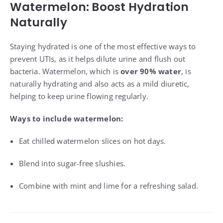
Watermelon: Boost Hydration
Naturally
Staying hydrated is one of the most effective ways to
prevent UTIs, as it helps dilute urine and flush out
bacteria. Watermelon, which is
over 90% water
, is
naturally hydrating and also acts as a mild diuretic,
helping to keep urine flowing regularly.
Ways to include watermelon:
Eat chilled watermelon slices on hot days.
Blend into sugar-free slushies.
Combine with mint and lime for a refreshing salad.