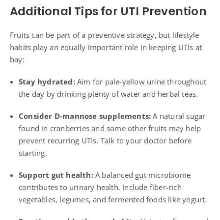
Additional Tips for UTI Prevention
Fruits can be part of a preventive strategy, but lifestyle
habits play an equally important role in keeping UTIs at
bay:
Stay hydrated:
Aim for pale-yellow urine throughout
the day by drinking plenty of water and herbal teas.
Consider D-mannose supplements:
A natural sugar
found in cranberries and some other fruits may help
prevent recurring UTIs. Talk to your doctor before
starting.
Support gut health:
A balanced gut microbiome
contributes to urinary health. Include fiber-rich
vegetables, legumes, and fermented foods like yogurt.