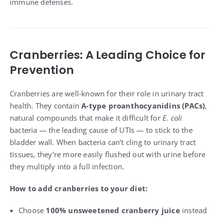
immune defenses.
Cranberries: A Leading Choice for
Prevention
Cranberries are well-known for their role in urinary tract
health. They contain
A-type proanthocyanidins (PACs)
,
natural compounds that make it difficult for
E. coli
bacteria — the leading cause of UTIs — to stick to the
bladder wall. When bacteria can’t cling to urinary tract
tissues, they’re more easily flushed out with urine before
they multiply into a full infection.
How to add cranberries to your diet:
Choose
100% unsweetened cranberry juice
instead