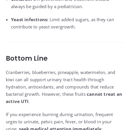
always be guided by a pediatrician.
Yeast infections:
Limit added sugars, as they can
contribute to yeast overgrowth.
Bottom Line
Cranberries, blueberries, pineapple, watermelon, and
kiwi can all support urinary tract health through
hydration, antioxidants, and compounds that reduce
bacterial growth. However, these fruits
cannot treat an
active UTI
.
If you experience burning during urination, frequent
urges to urinate, pelvic pain, fever, or blood in your
urine,
seek medical attention immediately
.