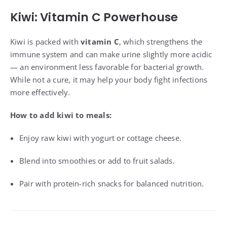
Kiwi: Vitamin C Powerhouse
Kiwi is packed with
vitamin C
, which strengthens the
immune system and can make urine slightly more acidic
— an environment less favorable for bacterial growth.
While not a cure, it may help your body fight infections
more effectively.
How to add kiwi to meals:
Enjoy raw kiwi with yogurt or cottage cheese.
Blend into smoothies or add to fruit salads.
Pair with protein-rich snacks for balanced nutrition.