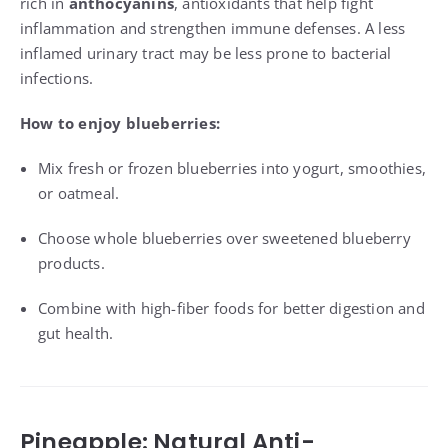
rich in
anthocyanins
, antioxidants that help fight
inflammation and strengthen immune defenses. A less
inflamed urinary tract may be less prone to bacterial
infections.
How to enjoy blueberries:
Mix fresh or frozen blueberries into yogurt, smoothies,
or oatmeal.
Choose whole blueberries over sweetened blueberry
products.
Combine with high-fiber foods for better digestion and
gut health.
Pineapple: Natural Anti-