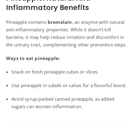
Inflammatory Benefits
Pineapple contains
bromelain
, an enzyme with natural
anti-inflammatory properties. While it doesn’t kill
bacteria, it may help reduce irritation and discomfort in
the urinary tract, complementing other preventive steps.
Ways to eat pineapple:
Snack on fresh pineapple cubes or slices.
Use pineapple in salads or salsas for a flavorful boost.
Avoid syrup-packed canned pineapple, as added
sugars can worsen inflammation.