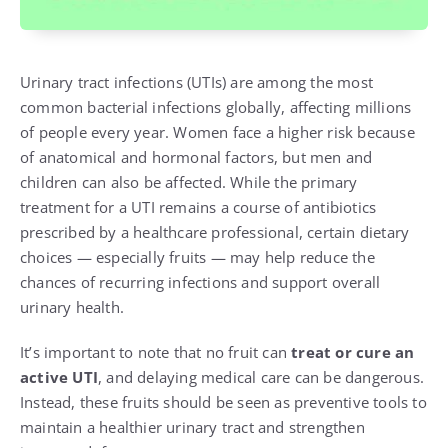
Urinary tract infections (UTIs) are among the most
common bacterial infections globally, affecting millions
of people every year. Women face a higher risk because
of anatomical and hormonal factors, but men and
children can also be affected. While the primary
treatment for a UTI remains a course of antibiotics
prescribed by a healthcare professional, certain dietary
choices — especially fruits — may help reduce the
chances of recurring infections and support overall
urinary health.
It’s important to note that no fruit can
treat or cure an
active UTI
, and delaying medical care can be dangerous.
Instead, these fruits should be seen as preventive tools to
maintain a healthier urinary tract and strengthen