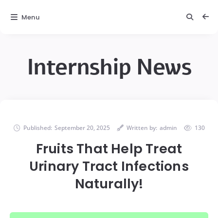
Menu
Internship News
Published:
September 20, 2025
Written by:
admin
130
Fruits That Help Treat
Urinary Tract Infections
Naturally!