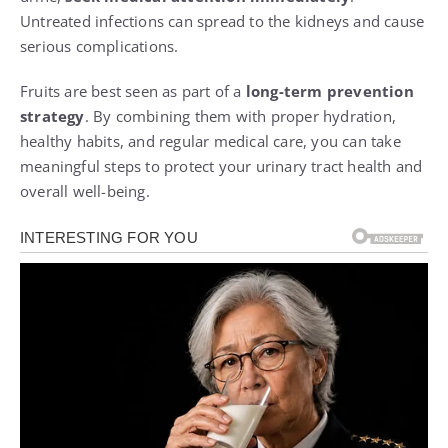
Untreated infections can spread to the kidneys and cause
serious complications.
Fruits are best seen as part of a
long-term prevention
strategy
. By combining them with proper hydration,
healthy habits, and regular medical care, you can take
meaningful steps to protect your urinary tract health and
overall well-being.