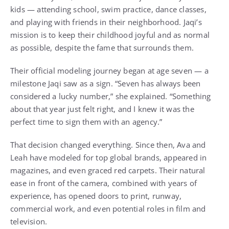
kids — attending school, swim practice, dance classes,
and playing with friends in their neighborhood. Jaqi’s
mission is to keep their childhood joyful and as normal
as possible, despite the fame that surrounds them.
Their official modeling journey began at age seven — a
milestone Jaqi saw as a sign. “Seven has always been
considered a lucky number,” she explained. “Something
about that year just felt right, and I knew it was the
perfect time to sign them with an agency.”
That decision changed everything. Since then, Ava and
Leah have modeled for top global brands, appeared in
magazines, and even graced red carpets. Their natural
ease in front of the camera, combined with years of
experience, has opened doors to print, runway,
commercial work, and even potential roles in film and
television.