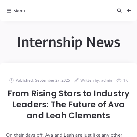
Menu
Internship News
Published:
September 27, 2025
Written by:
admin
1K
From Rising Stars to Industry
Leaders: The Future of Ava
and Leah Clements
On their days off, Ava and Leah are just like any other