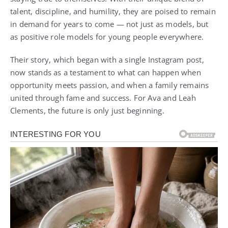
talent, discipline, and humility, they are poised to remain
in demand for years to come — not just as models, but
as positive role models for young people everywhere.
Their story, which began with a single Instagram post,
now stands as a testament to what can happen when
opportunity meets passion, and when a family remains
united through fame and success. For Ava and Leah
Clements, the future is only just beginning.