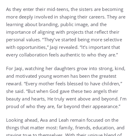
As they enter their mid-teens, the sisters are becoming
more deeply involved in shaping their careers. They are
learning about branding, public image, and the
importance of aligning with projects that reflect their
personal values. “They’ve started being more selective
with opportunities,” Jaqi revealed. “It’s important that
every collaboration feels authentic to who they are.”
For Jaqi, watching her daughters grow into strong, kind,
and motivated young women has been the greatest
reward. “Every mother feels blessed to have children,”
she said. “But when God gave these two angels their
beauty and hearts, He truly went above and beyond. I’m
proud of who they are, far beyond their appearance.”
Looking ahead, Ava and Leah remain focused on the
things that matter most: family, friends, education, and
staying true to themselves. With their unique blend of