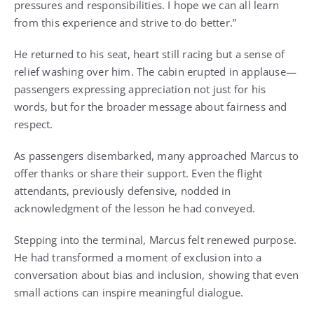
pressures and responsibilities. I hope we can all learn
from this experience and strive to do better.”
He returned to his seat, heart still racing but a sense of
relief washing over him. The cabin erupted in applause—
passengers expressing appreciation not just for his
words, but for the broader message about fairness and
respect.
As passengers disembarked, many approached Marcus to
offer thanks or share their support. Even the flight
attendants, previously defensive, nodded in
acknowledgment of the lesson he had conveyed.
Stepping into the terminal, Marcus felt renewed purpose.
He had transformed a moment of exclusion into a
conversation about bias and inclusion, showing that even
small actions can inspire meaningful dialogue.