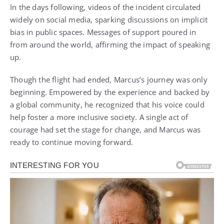
In the days following, videos of the incident circulated
widely on social media, sparking discussions on implicit
bias in public spaces. Messages of support poured in
from around the world, affirming the impact of speaking
up.
Though the flight had ended, Marcus’s journey was only
beginning. Empowered by the experience and backed by
a global community, he recognized that his voice could
help foster a more inclusive society. A single act of
courage had set the stage for change, and Marcus was
ready to continue moving forward.