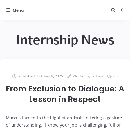
Menu
Internship News
Published:
October 9, 2025
Written by:
admin
65
From Exclusion to Dialogue: A
Lesson in Respect
Marcus turned to the flight attendants, offering a gesture
of understanding. “I know your job is challenging, full of