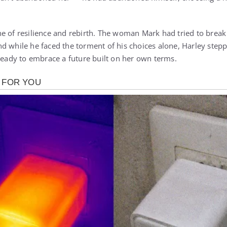
e of resilience and rebirth. The woman Mark had tried to break
d while he faced the torment of his choices alone, Harley step
 ready to embrace a future built on her own terms.