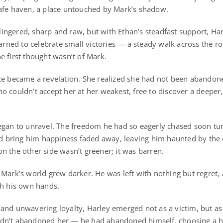
safe haven, a place untouched by Mark’s shadow.
l lingered, sharp and raw, but with Ethan’s steadfast support, Ha
earned to celebrate small victories — a steady walk across the r
e first thought wasn’t of Mark.
ce became a revelation. She realized she had not been abandone
o couldn’t accept her at her weakest, free to discover a deeper
egan to unravel. The freedom he had so eagerly chased soon tu
bring him happiness faded away, leaving him haunted by the 
n the other side wasn’t greener; it was barren.
Mark’s world grew darker. He was left with nothing but regret, a
th his own hands.
and unwavering loyalty, Harley emerged not as a victim, but as a
dn’t abandoned her — he had abandoned himself, choosing a h