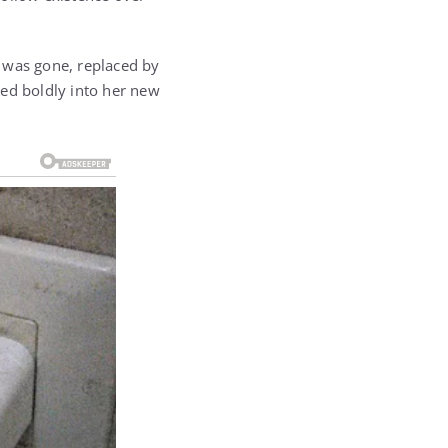
 was gone, replaced by
ped boldly into her new