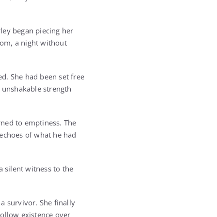
rley began piecing her
oom, a night without
d. She had been set free
, unshakable strength
rned to emptiness. The
echoes of what he had
 silent witness to the
 survivor. She finally
ollow existence over