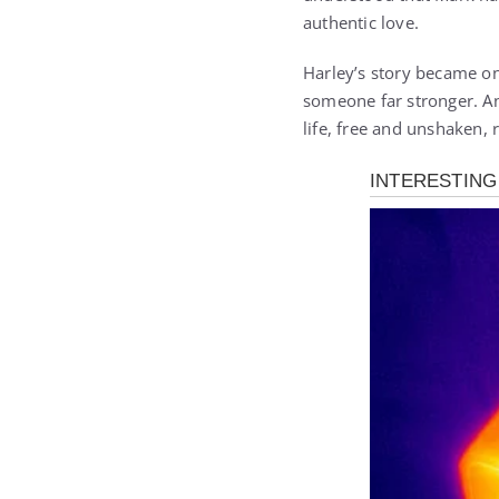
authentic love.
Harley’s story became on
someone far stronger. An
life, free and unshaken,