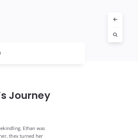
l
’s Journey
 rekindling. Ethan was
ther, they turned her