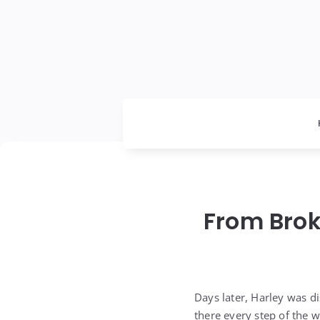
From Brok
Days later, Harley was di
there every step of the w