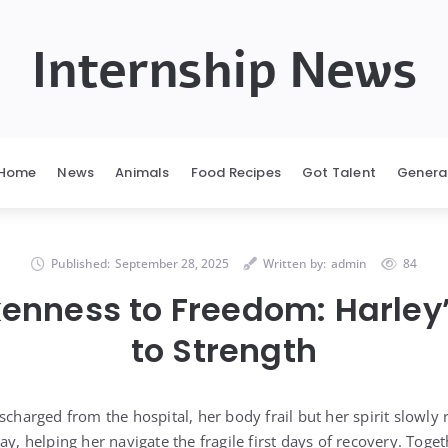
Internship News
Home
News
Animals
Food Recipes
Got Talent
Genera
Published:
September 28, 2025
Written by:
admin
84
enness to Freedom: Harley
to Strength
scharged from the hospital, her body frail but her spirit slowly
ay, helping her navigate the fragile first days of recovery. Toge