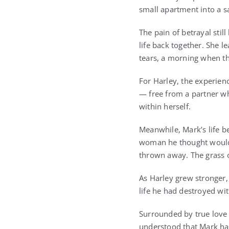
small apartment into a 
The pain of betrayal stil
life back together. She l
tears, a morning when th
For Harley, the experien
— free from a partner wh
within herself.
Meanwhile, Mark’s life b
woman he thought would 
thrown away. The grass o
As Harley grew stronger, 
life he had destroyed wi
Surrounded by true love 
understood that Mark ha