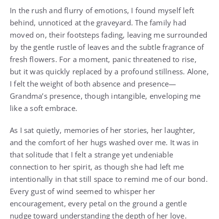
In the rush and flurry of emotions, I found myself left
behind, unnoticed at the graveyard. The family had
moved on, their footsteps fading, leaving me surrounded
by the gentle rustle of leaves and the subtle fragrance of
fresh flowers. For a moment, panic threatened to rise,
but it was quickly replaced by a profound stillness. Alone,
I felt the weight of both absence and presence—
Grandma’s presence, though intangible, enveloping me
like a soft embrace.
As I sat quietly, memories of her stories, her laughter,
and the comfort of her hugs washed over me. It was in
that solitude that I felt a strange yet undeniable
connection to her spirit, as though she had left me
intentionally in that still space to remind me of our bond.
Every gust of wind seemed to whisper her
encouragement, every petal on the ground a gentle
nudge toward understanding the depth of her love.