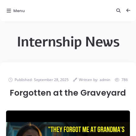
Menu
Internship News
Published:
September 28, 2025
Written by:
admin
786
Forgotten at the Graveyard