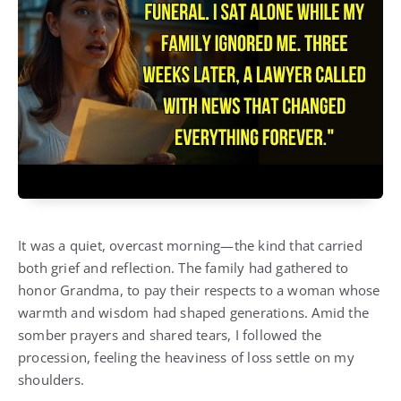
It was a quiet, overcast morning—the kind that carried
both grief and reflection. The family had gathered to
honor Grandma, to pay their respects to a woman whose
warmth and wisdom had shaped generations. Amid the
somber prayers and shared tears, I followed the
procession, feeling the heaviness of loss settle on my
shoulders.