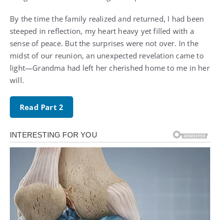
By the time the family realized and returned, I had been
steeped in reflection, my heart heavy yet filled with a
sense of peace. But the surprises were not over. In the
midst of our reunion, an unexpected revelation came to
light—Grandma had left her cherished home to me in her
will.
Read Part 2