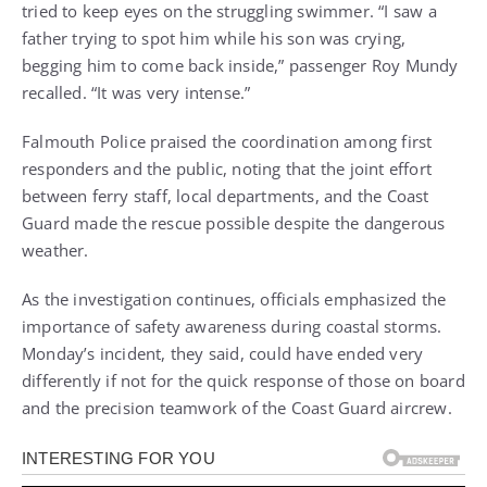
tried to keep eyes on the struggling swimmer. “I saw a
father trying to spot him while his son was crying,
begging him to come back inside,” passenger Roy Mundy
recalled. “It was very intense.”
Falmouth Police praised the coordination among first
responders and the public, noting that the joint effort
between ferry staff, local departments, and the Coast
Guard made the rescue possible despite the dangerous
weather.
As the investigation continues, officials emphasized the
importance of safety awareness during coastal storms.
Monday’s incident, they said, could have ended very
differently if not for the quick response of those on board
and the precision teamwork of the Coast Guard aircrew.