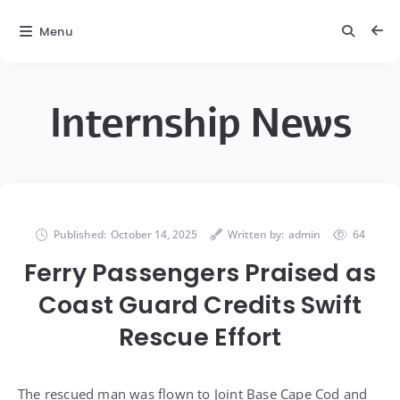
Menu
Internship News
Published:
October 14, 2025
Written by:
admin
64
Ferry Passengers Praised as
Coast Guard Credits Swift
Rescue Effort
The rescued man was flown to Joint Base Cape Cod and