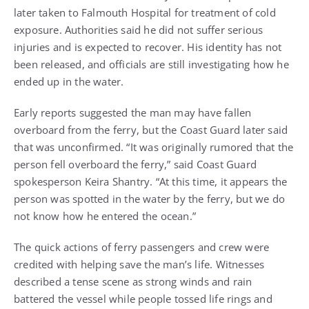
later taken to Falmouth Hospital for treatment of cold
exposure. Authorities said he did not suffer serious
injuries and is expected to recover. His identity has not
been released, and officials are still investigating how he
ended up in the water.
Early reports suggested the man may have fallen
overboard from the ferry, but the Coast Guard later said
that was unconfirmed. “It was originally rumored that the
person fell overboard the ferry,” said Coast Guard
spokesperson Keira Shantry. “At this time, it appears the
person was spotted in the water by the ferry, but we do
not know how he entered the ocean.”
The quick actions of ferry passengers and crew were
credited with helping save the man’s life. Witnesses
described a tense scene as strong winds and rain
battered the vessel while people tossed life rings and