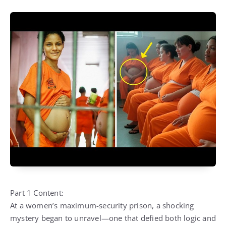
Part 1 Content:
At a women’s maximum-security prison, a shocking
mystery began to unravel—one that defied both logic and