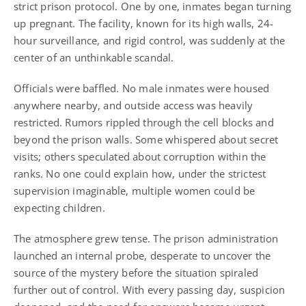
strict prison protocol. One by one, inmates began turning
up pregnant. The facility, known for its high walls, 24-
hour surveillance, and rigid control, was suddenly at the
center of an unthinkable scandal.
Officials were baffled. No male inmates were housed
anywhere nearby, and outside access was heavily
restricted. Rumors rippled through the cell blocks and
beyond the prison walls. Some whispered about secret
visits; others speculated about corruption within the
ranks. No one could explain how, under the strictest
supervision imaginable, multiple women could be
expecting children.
The atmosphere grew tense. The prison administration
launched an internal probe, desperate to uncover the
source of the mystery before the situation spiraled
further out of control. With every passing day, suspicion