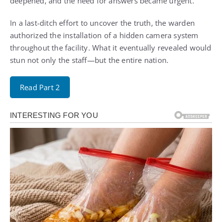
deepened, and the need for answers became urgent.
In a last-ditch effort to uncover the truth, the warden
authorized the installation of a hidden camera system
throughout the facility. What it eventually revealed would
stun not only the staff—but the entire nation.
Read Part 2