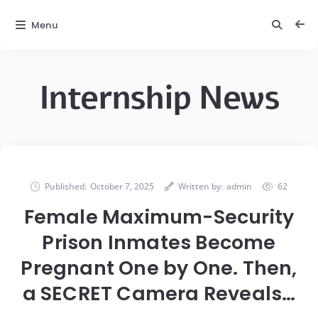
Menu
Internship News
Published:
October 7, 2025
Written by:
admin
62
Female Maximum-Security
Prison Inmates Become
Pregnant One by One. Then,
a SECRET Camera Reveals…