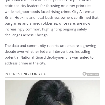
criticized city leaders for focusing on other priorities
while neighborhoods faced rising crime. City Alderman
Brian Hopkins and local business owners confirmed that
burglaries and armed robberies, once rare, are now
increasingly common, highlighting ongoing safety
challenges across Chicago.
The data and community reports underscore a growing
debate over whether federal intervention, including
potential National Guard deployment, is warranted to
address crime in the city.