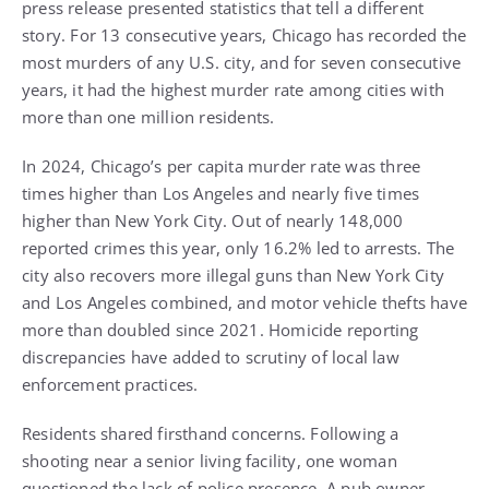
press release presented statistics that tell a different
story. For 13 consecutive years, Chicago has recorded the
most murders of any U.S. city, and for seven consecutive
years, it had the highest murder rate among cities with
more than one million residents.
In 2024, Chicago’s per capita murder rate was three
times higher than Los Angeles and nearly five times
higher than New York City. Out of nearly 148,000
reported crimes this year, only 16.2% led to arrests. The
city also recovers more illegal guns than New York City
and Los Angeles combined, and motor vehicle thefts have
more than doubled since 2021. Homicide reporting
discrepancies have added to scrutiny of local law
enforcement practices.
Residents shared firsthand concerns. Following a
shooting near a senior living facility, one woman
questioned the lack of police presence. A pub owner