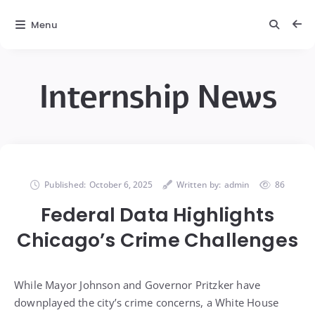
Menu
Internship News
Published:
October 6, 2025
Written by:
admin
86
Federal Data Highlights
Chicago’s Crime Challenges
While Mayor Johnson and Governor Pritzker have
downplayed the city’s crime concerns, a White House