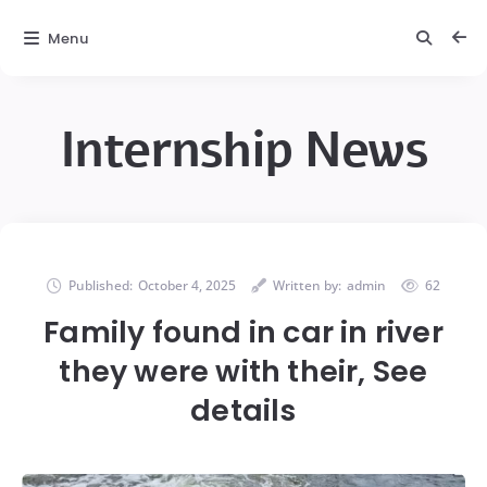
Menu
Internship News
Published:
October 4, 2025
Written by:
admin
62
Family found in car in river
they were with their, See
details