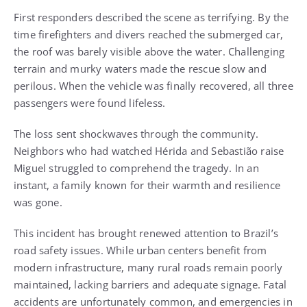
First responders described the scene as terrifying. By the
time firefighters and divers reached the submerged car,
the roof was barely visible above the water. Challenging
terrain and murky waters made the rescue slow and
perilous. When the vehicle was finally recovered, all three
passengers were found lifeless.
The loss sent shockwaves through the community.
Neighbors who had watched Hérida and Sebastião raise
Miguel struggled to comprehend the tragedy. In an
instant, a family known for their warmth and resilience
was gone.
This incident has brought renewed attention to Brazil’s
road safety issues. While urban centers benefit from
modern infrastructure, many rural roads remain poorly
maintained, lacking barriers and adequate signage. Fatal
accidents are unfortunately common, and emergencies in