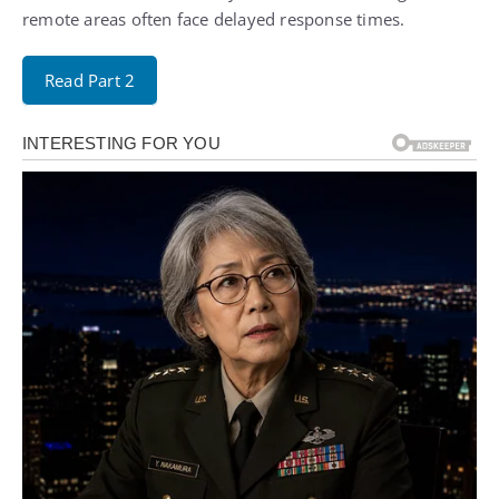
remote areas often face delayed response times.
Read Part 2