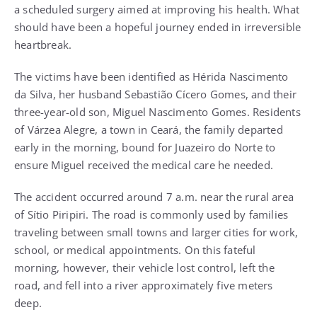
a scheduled surgery aimed at improving his health. What
should have been a hopeful journey ended in irreversible
heartbreak.
The victims have been identified as Hérida Nascimento
da Silva, her husband Sebastião Cícero Gomes, and their
three-year-old son, Miguel Nascimento Gomes. Residents
of Várzea Alegre, a town in Ceará, the family departed
early in the morning, bound for Juazeiro do Norte to
ensure Miguel received the medical care he needed.
The accident occurred around 7 a.m. near the rural area
of Sítio Piripiri. The road is commonly used by families
traveling between small towns and larger cities for work,
school, or medical appointments. On this fateful
morning, however, their vehicle lost control, left the
road, and fell into a river approximately five meters
deep.