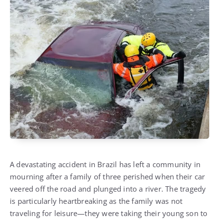
A devastating accident in Brazil has left a community in
mourning after a family of three perished when their car
veered off the road and plunged into a river. The tragedy
is particularly heartbreaking as the family was not
traveling for leisure—they were taking their young son to