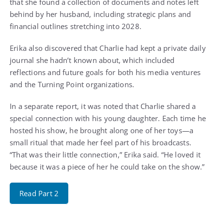
that she found a collection of documents and notes left
behind by her husband, including strategic plans and
financial outlines stretching into 2028.
Erika also discovered that Charlie had kept a private daily
journal she hadn’t known about, which included
reflections and future goals for both his media ventures
and the Turning Point organizations.
In a separate report, it was noted that Charlie shared a
special connection with his young daughter. Each time he
hosted his show, he brought along one of her toys—a
small ritual that made her feel part of his broadcasts.
“That was their little connection,” Erika said. “He loved it
because it was a piece of her he could take on the show.”
Read Part 2