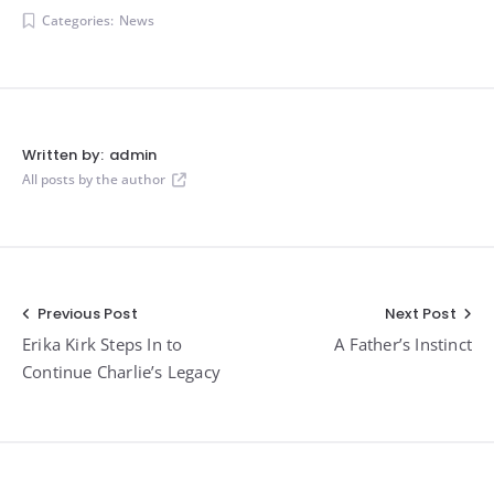
Categories:
News
Written by:
admin
All posts by the author
Post
Previous Post
Next Post
Erika Kirk Steps In to
A Father’s Instinct
navigation
Continue Charlie’s Legacy