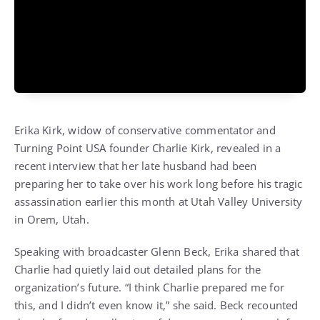
Erika Kirk, widow of conservative commentator and
Turning Point USA founder Charlie Kirk, revealed in a
recent interview that her late husband had been
preparing her to take over his work long before his tragic
assassination earlier this month at Utah Valley University
in Orem, Utah.
Speaking with broadcaster Glenn Beck, Erika shared that
Charlie had quietly laid out detailed plans for the
organization’s future. “I think Charlie prepared me for
this, and I didn’t even know it,” she said. Beck recounted