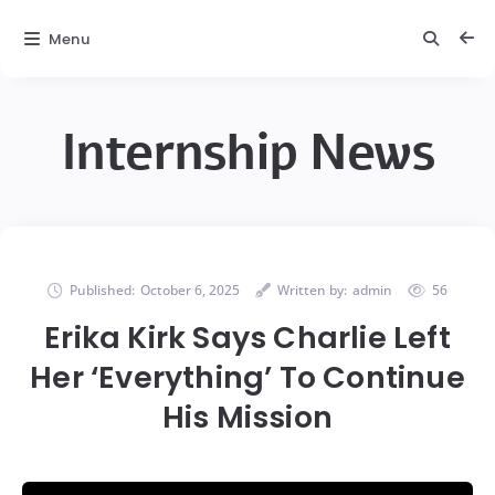
Menu
Internship News
Published:
October 6, 2025
Written by:
admin
56
Erika Kirk Says Charlie Left
Her ‘Everything’ To Continue
His Mission