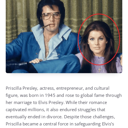
Priscilla Presley, actress, entrepreneur, and cultural
figure, was born in 1945 and rose to global fame through
her marriage to Elvis Presley. While their romance
captivated millions, it also endured struggles that
eventually ended in divorce. Despite those challenges,
Priscilla became a central force in safeguarding Elvis’s