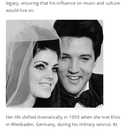
legacy, ensuring that his influence on music and culture
would live on.
Her life shifted dramatically in 1959 when she met Elvis
in Wiesbaden, Germany, during his military service. At