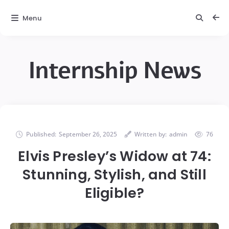
Menu
Internship News
Published:
September 26, 2025
Written by:
admin
76
Elvis Presley’s Widow at 74:
Stunning, Stylish, and Still
Eligible?