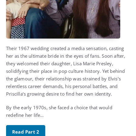
Their 1967 wedding created a media sensation, casting
her as the ultimate bride in the eyes of fans. Soon after,
they welcomed their daughter, Lisa Marie Presley,
solidifying their place in pop culture history. Yet behind
the glamour, their relationship was strained by Elvis’s
relentless career demands, his personal battles, and
Priscilla’s growing desire to find her own identity.
By the early 1970s, she faced a choice that would
redefine her life…
Read Part 2