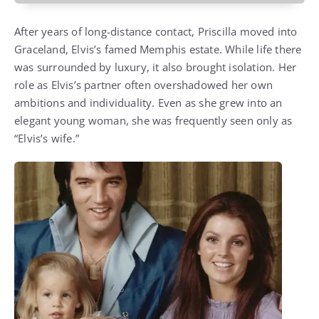
After years of long-distance contact, Priscilla moved into
Graceland, Elvis’s famed Memphis estate. While life there
was surrounded by luxury, it also brought isolation. Her
role as Elvis’s partner often overshadowed her own
ambitions and individuality. Even as she grew into an
elegant young woman, she was frequently seen only as
“Elvis’s wife.”