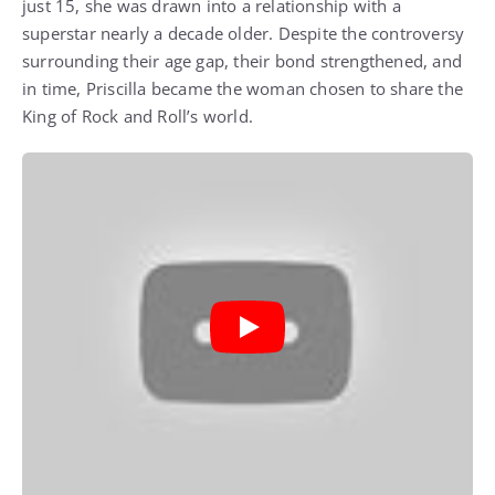
just 15, she was drawn into a relationship with a
superstar nearly a decade older. Despite the controversy
surrounding their age gap, their bond strengthened, and
in time, Priscilla became the woman chosen to share the
King of Rock and Roll’s world.