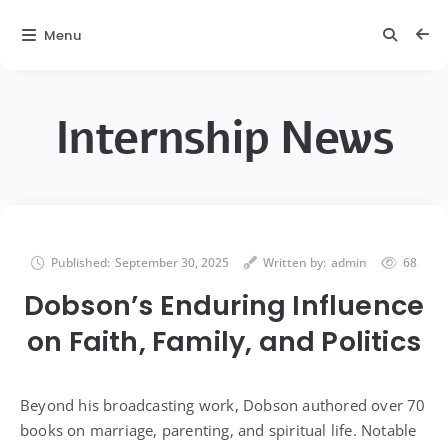
Menu
Internship News
Published:
September 30, 2025
Written by:
admin
68
Dobson’s Enduring Influence
on Faith, Family, and Politics
Beyond his broadcasting work, Dobson authored over 70
books on marriage, parenting, and spiritual life. Notable