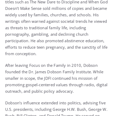
titles such as The New Dare to Discipline and When God
Doesn’t Make Sense sold millions of copies and became
widely used by families, churches, and schools. His
writings often warned against societal trends he viewed
as threats to traditional family life, including
pornography, gambling, and declining church
participation. He also promoted abstinence education,
efforts to reduce teen pregnancy, and the sanctity of life
from conception.
After leaving Focus on the Family in 2010, Dobson
founded the Dr. James Dobson Family Institute. While
smaller in scope, the JDFI continued his mission of
promoting gospel-centered values through radio, digital
outreach, and public policy advocacy.
Dobson’s influence extended into politics, advising five
U.S. presidents, including George H.W. Bush, George W.
Bush, Bill Clinton, and Donald Trump. He served on