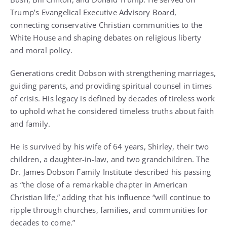
Trump’s Evangelical Executive Advisory Board,
connecting conservative Christian communities to the
White House and shaping debates on religious liberty
and moral policy.
Generations credit Dobson with strengthening marriages,
guiding parents, and providing spiritual counsel in times
of crisis. His legacy is defined by decades of tireless work
to uphold what he considered timeless truths about faith
and family.
He is survived by his wife of 64 years, Shirley, their two
children, a daughter-in-law, and two grandchildren. The
Dr. James Dobson Family Institute described his passing
as “the close of a remarkable chapter in American
Christian life,” adding that his influence “will continue to
ripple through churches, families, and communities for
decades to come.”