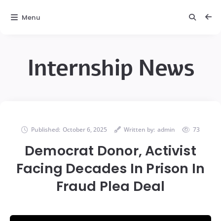
Menu
Internship News
Published:
October 6, 2025
Written by:
admin
73
Democrat Donor, Activist
Facing Decades In Prison In
Fraud Plea Deal