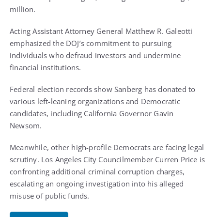
million.
Acting Assistant Attorney General Matthew R. Galeotti
emphasized the DOJ’s commitment to pursuing
individuals who defraud investors and undermine
financial institutions.
Federal election records show Sanberg has donated to
various left-leaning organizations and Democratic
candidates, including California Governor Gavin
Newsom.
Meanwhile, other high-profile Democrats are facing legal
scrutiny. Los Angeles City Councilmember Curren Price is
confronting additional criminal corruption charges,
escalating an ongoing investigation into his alleged
misuse of public funds.