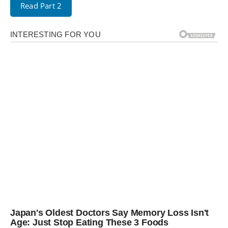
Read Part 2