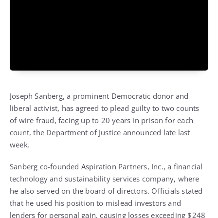
Joseph Sanberg, a prominent Democratic donor and
liberal activist, has agreed to plead guilty to two counts
of wire fraud, facing up to 20 years in prison for each
count, the Department of Justice announced late last
week.
Sanberg co-founded Aspiration Partners, Inc., a financial
technology and sustainability services company, where
he also served on the board of directors. Officials stated
that he used his position to mislead investors and
lenders for personal gain, causing losses exceeding $248