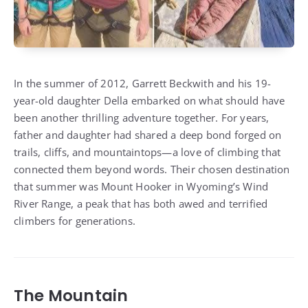
In the summer of 2012, Garrett Beckwith and his 19-
year-old daughter Della embarked on what should have
been another thrilling adventure together. For years,
father and daughter had shared a deep bond forged on
trails, cliffs, and mountaintops—a love of climbing that
connected them beyond words. Their chosen destination
that summer was Mount Hooker in Wyoming’s Wind
River Range, a peak that has both awed and terrified
climbers for generations.
The Mountain