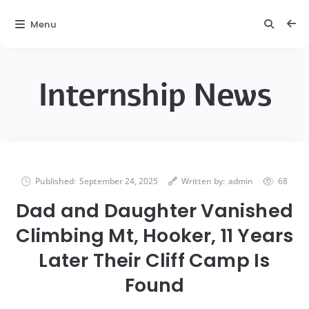
Menu
Internship News
Published:
September 24, 2025
Written by:
admin
68
Dad and Daughter Vanished
Climbing Mt, Hooker, 11 Years
Later Their Cliff Camp Is
Found