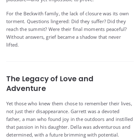
For the Beckwith family, the lack of closure was its own
torment. Questions lingered: Did they suffer? Did they
reach the summit? Were their final moments peaceful?
Without answers, grief became a shadow that never
lifted.
The Legacy of Love and
Adventure
Yet those who knew them chose to remember their lives,
not just their disappearance. Garrett was a devoted
father, a man who found joy in the outdoors and instilled
that passion in his daughter. Della was adventurous and
determined, with a future brimming with potential.