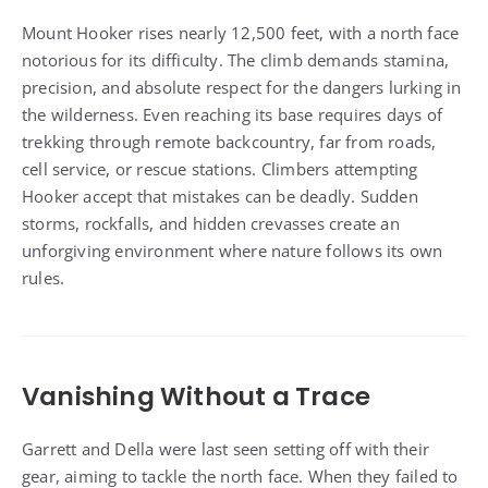
Mount Hooker rises nearly 12,500 feet, with a north face
notorious for its difficulty. The climb demands stamina,
precision, and absolute respect for the dangers lurking in
the wilderness. Even reaching its base requires days of
trekking through remote backcountry, far from roads,
cell service, or rescue stations. Climbers attempting
Hooker accept that mistakes can be deadly. Sudden
storms, rockfalls, and hidden crevasses create an
unforgiving environment where nature follows its own
rules.
Vanishing Without a Trace
Garrett and Della were last seen setting off with their
gear, aiming to tackle the north face. When they failed to