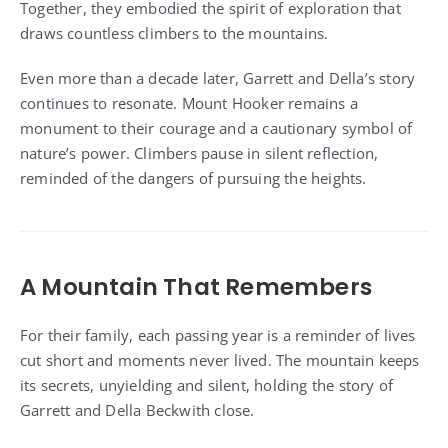
Together, they embodied the spirit of exploration that
draws countless climbers to the mountains.
Even more than a decade later, Garrett and Della’s story
continues to resonate. Mount Hooker remains a
monument to their courage and a cautionary symbol of
nature’s power. Climbers pause in silent reflection,
reminded of the dangers of pursuing the heights.
A Mountain That Remembers
For their family, each passing year is a reminder of lives
cut short and moments never lived. The mountain keeps
its secrets, unyielding and silent, holding the story of
Garrett and Della Beckwith close.