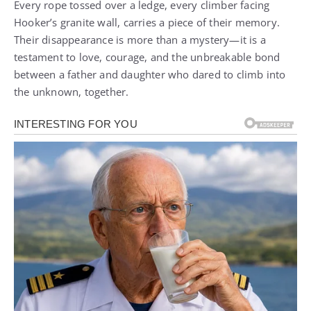
Every rope tossed over a ledge, every climber facing
Hooker’s granite wall, carries a piece of their memory.
Their disappearance is more than a mystery—it is a
testament to love, courage, and the unbreakable bond
between a father and daughter who dared to climb into
the unknown, together.