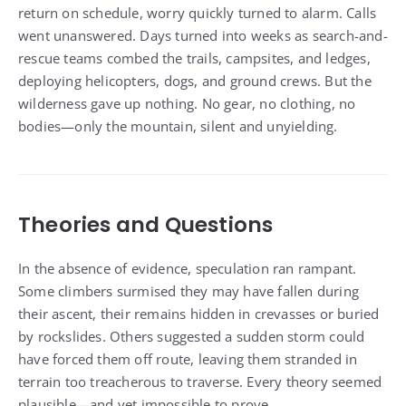
return on schedule, worry quickly turned to alarm. Calls
went unanswered. Days turned into weeks as search-and-
rescue teams combed the trails, campsites, and ledges,
deploying helicopters, dogs, and ground crews. But the
wilderness gave up nothing. No gear, no clothing, no
bodies—only the mountain, silent and unyielding.
Theories and Questions
In the absence of evidence, speculation ran rampant.
Some climbers surmised they may have fallen during
their ascent, their remains hidden in crevasses or buried
by rockslides. Others suggested a sudden storm could
have forced them off route, leaving them stranded in
terrain too treacherous to traverse. Every theory seemed
plausible—and yet impossible to prove.