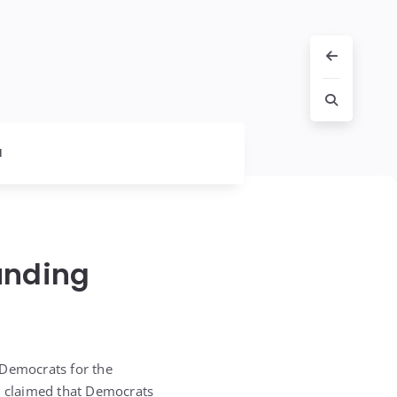
l
unding
 Democrats for the
ly claimed that Democrats