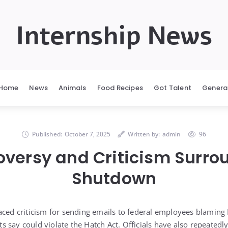
Internship News
Home
News
Animals
Food Recipes
Got Talent
Genera
Published:
October 7, 2025
Written by:
admin
96
oversy and Criticism Surro
Shutdown
aced criticism for sending emails to federal employees blaming
 say could violate the Hatch Act. Officials have also repeated