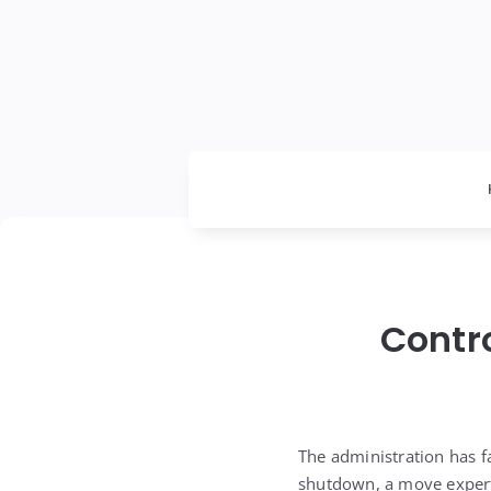
Contr
The administration has f
shutdown, a move experts