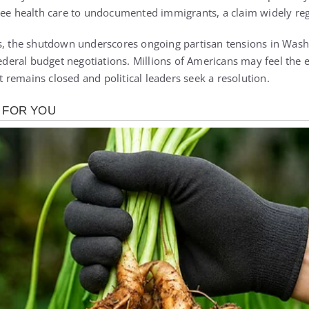
ree health care to undocumented immigrants, a claim widely re
s, the shutdown underscores ongoing partisan tensions in Wash
federal budget negotiations. Millions of Americans may feel the 
remains closed and political leaders seek a resolution.