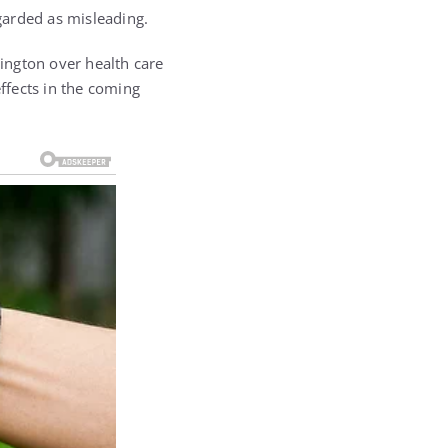
garded as misleading.
ington over health care
effects in the coming