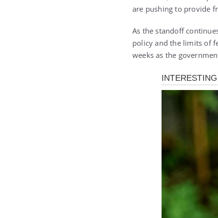
are pushing to provide f
As the standoff continue
policy and the limits of 
weeks as the government 