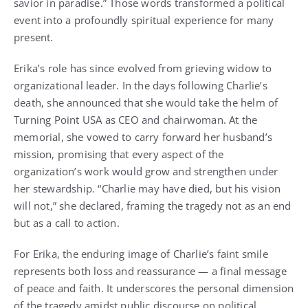
savior in paradise.” Those words transformed a political
event into a profoundly spiritual experience for many
present.
Erika’s role has since evolved from grieving widow to
organizational leader. In the days following Charlie’s
death, she announced that she would take the helm of
Turning Point USA as CEO and chairwoman. At the
memorial, she vowed to carry forward her husband’s
mission, promising that every aspect of the
organization’s work would grow and strengthen under
her stewardship. “Charlie may have died, but his vision
will not,” she declared, framing the tragedy not as an end
but as a call to action.
For Erika, the enduring image of Charlie’s faint smile
represents both loss and reassurance — a final message
of peace and faith. It underscores the personal dimension
of the tragedy amidst public discourse on political