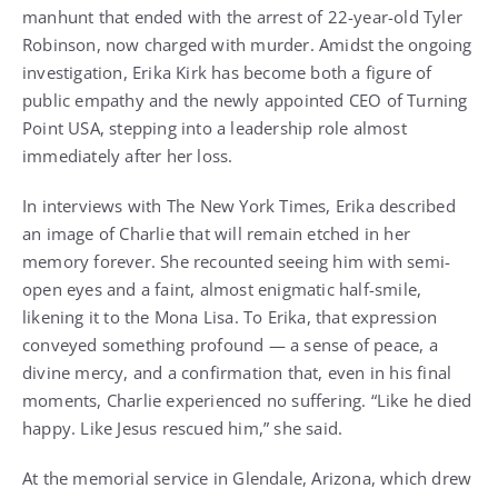
manhunt that ended with the arrest of 22-year-old Tyler
Robinson, now charged with murder. Amidst the ongoing
investigation, Erika Kirk has become both a figure of
public empathy and the newly appointed CEO of Turning
Point USA, stepping into a leadership role almost
immediately after her loss.
In interviews with The New York Times, Erika described
an image of Charlie that will remain etched in her
memory forever. She recounted seeing him with semi-
open eyes and a faint, almost enigmatic half-smile,
likening it to the Mona Lisa. To Erika, that expression
conveyed something profound — a sense of peace, a
divine mercy, and a confirmation that, even in his final
moments, Charlie experienced no suffering. “Like he died
happy. Like Jesus rescued him,” she said.
At the memorial service in Glendale, Arizona, which drew