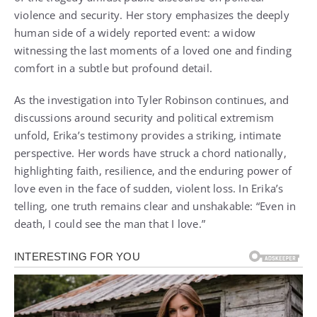
violence and security. Her story emphasizes the deeply
human side of a widely reported event: a widow
witnessing the last moments of a loved one and finding
comfort in a subtle but profound detail.
As the investigation into Tyler Robinson continues, and
discussions around security and political extremism
unfold, Erika’s testimony provides a striking, intimate
perspective. Her words have struck a chord nationally,
highlighting faith, resilience, and the enduring power of
love even in the face of sudden, violent loss. In Erika’s
telling, one truth remains clear and unshakable: “Even in
death, I could see the man that I love.”