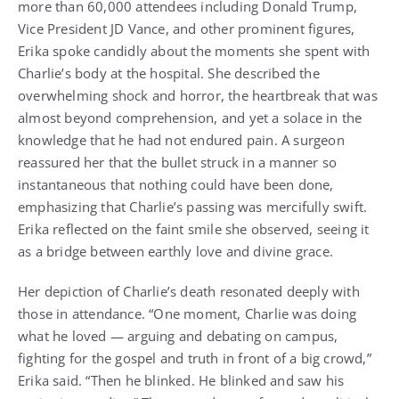
more than 60,000 attendees including Donald Trump,
Vice President JD Vance, and other prominent figures,
Erika spoke candidly about the moments she spent with
Charlie’s body at the hospital. She described the
overwhelming shock and horror, the heartbreak that was
almost beyond comprehension, and yet a solace in the
knowledge that he had not endured pain. A surgeon
reassured her that the bullet struck in a manner so
instantaneous that nothing could have been done,
emphasizing that Charlie’s passing was mercifully swift.
Erika reflected on the faint smile she observed, seeing it
as a bridge between earthly love and divine grace.
Her depiction of Charlie’s death resonated deeply with
those in attendance. “One moment, Charlie was doing
what he loved — arguing and debating on campus,
fighting for the gospel and truth in front of a big crowd,”
Erika said. “Then he blinked. He blinked and saw his