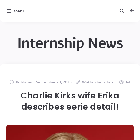
Menu
Internship News
Published:
September 23, 2025
Written by:
admin
64
Charlie Kirks wife Erika
describes eerie detail!