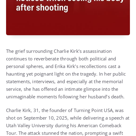
The grief surrounding Charlie Kirk’s assassination
continues to reverberate through both political and
personal spheres, and Erika Kirk’s recollections cast a
haunting yet poignant light on the tragedy. In her public
statements, interviews, and especially at the memorial
service, she has offered an intimate glimpse into the
unimaginable moments following her husband’s death.
Charlie Kirk, 31, the founder of Turning Point USA, was
shot on September 10, 2025, while delivering a speech at
Utah Valley University during his American Comeback
Tour. The attack stunned the nation, prompting a swift