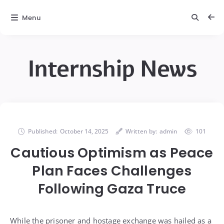
Menu
Internship News
Published:
October 14, 2025
Written by:
admin
101
Cautious Optimism as Peace
Plan Faces Challenges
Following Gaza Truce
While the prisoner and hostage exchange was hailed as a