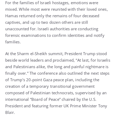
For the families of Israeli hostages, emotions were
mixed. While most were reunited with their loved ones,
Hamas returned only the remains of four deceased
captives, and up to two dozen others are still
unaccounted for. Israeli authorities are conducting
forensic examinations to confirm identities and notify
families.
At the Sharm el-Sheikh summit, President Trump stood
beside world leaders and proclaimed, “At last, for Israelis
and Palestinians alike, the long and painful nightmare is
finally over.” The conference also outlined the next steps
of Trump’s 20-point Gaza peace plan, including the
creation of a temporary transitional government
composed of Palestinian technocrats, supervised by an
international “Board of Peace” chaired by the U.S.
President and featuring former UK Prime Minister Tony
Blair.