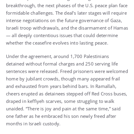
breakthrough, the next phases of the U.S. peace plan face
formidable challenges. The deal’s later stages will require
intense negotiations on the future governance of Gaza,
Israeli troop withdrawals, and the disarmament of Hamas
— all deeply contentious issues that could determine
whether the ceasefire evolves into lasting peace.
Under the agreement, around 1,700 Palestinians
detained without formal charges and 250 serving life
sentences were released. Freed prisoners were welcomed
home by jubilant crowds, though many appeared frail
and exhausted from years behind bars. In Ramallah,
cheers erupted as detainees stepped off Red Cross buses,
draped in keffiyeh scarves, some struggling to walk
unaided. “There is joy and pain at the same time,” said
one father as he embraced his son newly freed after
months in Israeli custody.