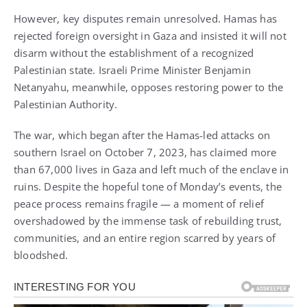
However, key disputes remain unresolved. Hamas has
rejected foreign oversight in Gaza and insisted it will not
disarm without the establishment of a recognized
Palestinian state. Israeli Prime Minister Benjamin
Netanyahu, meanwhile, opposes restoring power to the
Palestinian Authority.
The war, which began after the Hamas-led attacks on
southern Israel on October 7, 2023, has claimed more
than 67,000 lives in Gaza and left much of the enclave in
ruins. Despite the hopeful tone of Monday’s events, the
peace process remains fragile — a moment of relief
overshadowed by the immense task of rebuilding trust,
communities, and an entire region scarred by years of
bloodshed.