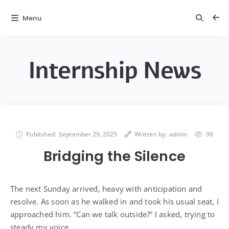
Menu
Internship News
Published:
September 29, 2025
Written by:
admin
98
Bridging the Silence
The next Sunday arrived, heavy with anticipation and
resolve. As soon as he walked in and took his usual seat, I
approached him. “Can we talk outside?” I asked, trying to
steady my voice.