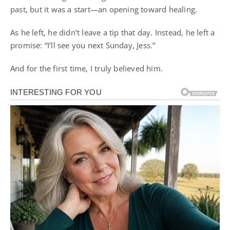
past, but it was a start—an opening toward healing.
As he left, he didn’t leave a tip that day. Instead, he left a
promise: “I’ll see you next Sunday, Jess.”
And for the first time, I truly believed him.