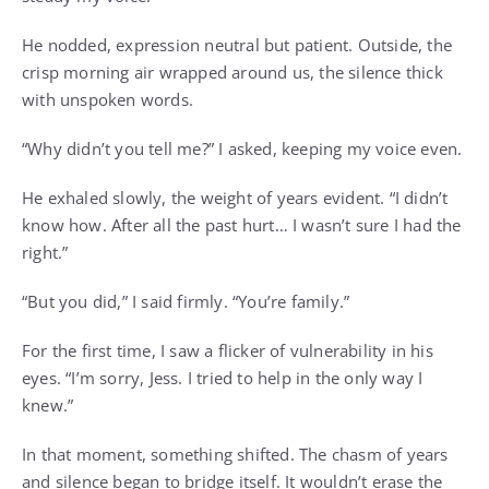
He nodded, expression neutral but patient. Outside, the
crisp morning air wrapped around us, the silence thick
with unspoken words.
“Why didn’t you tell me?” I asked, keeping my voice even.
He exhaled slowly, the weight of years evident. “I didn’t
know how. After all the past hurt… I wasn’t sure I had the
right.”
“But you did,” I said firmly. “You’re family.”
For the first time, I saw a flicker of vulnerability in his
eyes. “I’m sorry, Jess. I tried to help in the only way I
knew.”
In that moment, something shifted. The chasm of years
and silence began to bridge itself. It wouldn’t erase the