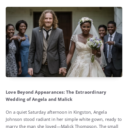
Love Beyond Appearances: The Extraordinary
Wedding of Angela and Malick
On a quiet Saturday afternoon in Kingston, Angela
Johnson stood radiant in her simple white gown, ready to
marry the man she loved—Malick Thompson. The small