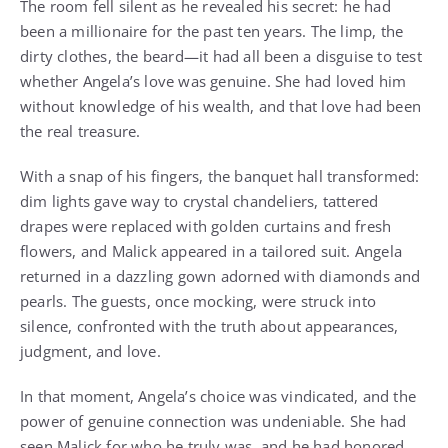
The room fell silent as he revealed his secret: he had
been a millionaire for the past ten years. The limp, the
dirty clothes, the beard—it had all been a disguise to test
whether Angela’s love was genuine. She had loved him
without knowledge of his wealth, and that love had been
the real treasure.
With a snap of his fingers, the banquet hall transformed:
dim lights gave way to crystal chandeliers, tattered
drapes were replaced with golden curtains and fresh
flowers, and Malick appeared in a tailored suit. Angela
returned in a dazzling gown adorned with diamonds and
pearls. The guests, once mocking, were struck into
silence, confronted with the truth about appearances,
judgment, and love.
In that moment, Angela’s choice was vindicated, and the
power of genuine connection was undeniable. She had
seen Malick for who he truly was, and he had honored