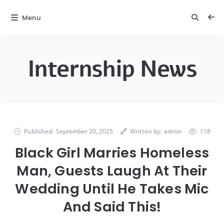
Menu
Internship News
Published:
September 20, 2025
Written by:
admin
118
Black Girl Marries Homeless
Man, Guests Laugh At Their
Wedding Until He Takes Mic
And Said This!