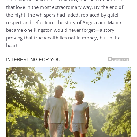
that love in the most extraordinary way. By the end of
the night, the whispers had faded, replaced by quiet
respect and reflection. The story of Angela and Malick
became one Kingston would never forget—a story
proving that true wealth lies not in money, but in the
heart.