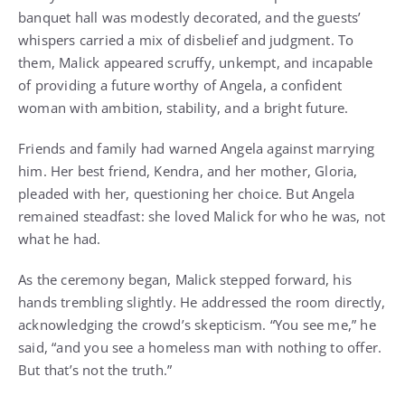
banquet hall was modestly decorated, and the guests’
whispers carried a mix of disbelief and judgment. To
them, Malick appeared scruffy, unkempt, and incapable
of providing a future worthy of Angela, a confident
woman with ambition, stability, and a bright future.
Friends and family had warned Angela against marrying
him. Her best friend, Kendra, and her mother, Gloria,
pleaded with her, questioning her choice. But Angela
remained steadfast: she loved Malick for who he was, not
what he had.
As the ceremony began, Malick stepped forward, his
hands trembling slightly. He addressed the room directly,
acknowledging the crowd’s skepticism. “You see me,” he
said, “and you see a homeless man with nothing to offer.
But that’s not the truth.”