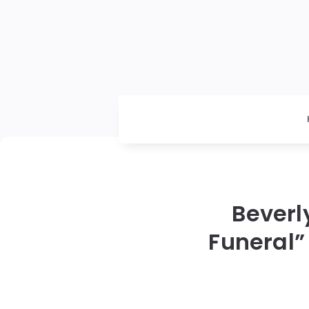
Beverl
Funeral”