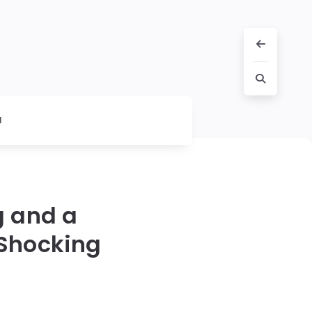
l
g and a
 Shocking