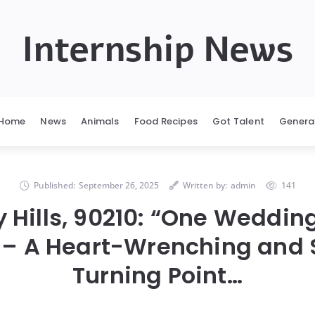
Internship News
Home
News
Animals
Food Recipes
Got Talent
Genera
Published:
September 26, 2025
Written by:
admin
141
y Hills, 90210: “One Weddin
 – A Heart-Wrenching and
Turning Point…