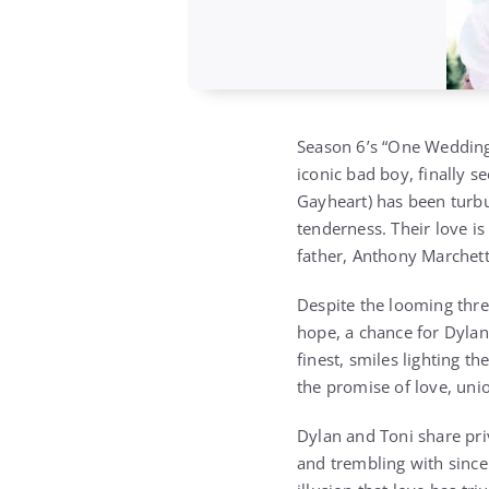
Season 6’s “One Wedding 
iconic bad boy, finally 
Gayheart) has been turbu
tenderness. Their love is 
father, Anthony Marchett
Despite the looming thr
hope, a chance for Dylan 
finest, smiles lighting t
the promise of love, uni
Dylan and Toni share pri
and trembling with since