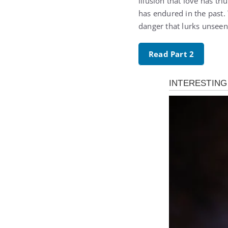
illusion that love has tr
has endured in the past.
danger that lurks unseen
Read Part 2