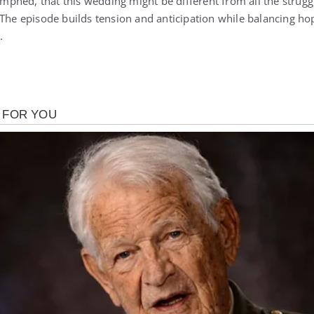
iumphed, that this wedding might be different from all the stru
 The episode builds tension and anticipation while balancing ho
.