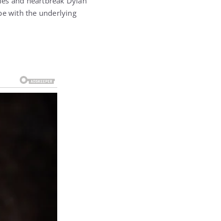
ggles and heartbreak Dylan
pe with the underlying