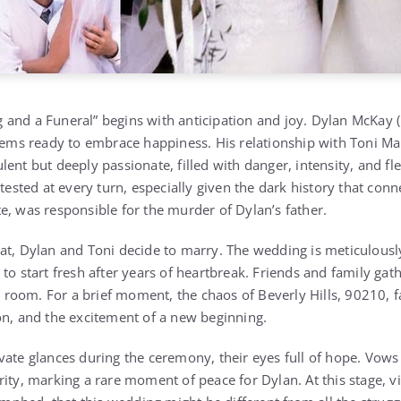
and a Funeral” begins with anticipation and joy. Dylan McKay (
seems ready to embrace happiness. His relationship with Toni Ma
lent but deeply passionate, filled with danger, intensity, and f
tested at every turn, especially given the dark history that conne
e, was responsible for the murder of Dylan’s father.
eat, Dylan and Toni decide to marry. The wedding is meticulou
to start fresh after years of heartbreak. Friends and family gath
he room. For a brief moment, the chaos of Beverly Hills, 90210,
on, and the excitement of a new beginning.
vate glances during the ceremony, their eyes full of hope. Vows
rity, marking a rare moment of peace for Dylan. At this stage, v