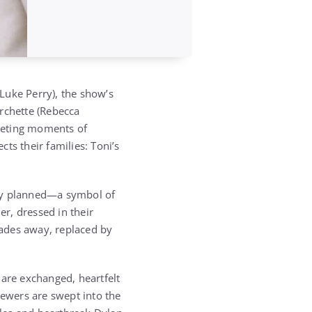
Luke Perry), the show’s
rchette (Rebecca
leeting moments of
cts their families: Toni’s
sly planned—a symbol of
er, dressed in their
 fades away, replaced by
 are exchanged, heartfelt
iewers are swept into the