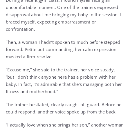
During a recent gym class, I found myself facing an
uncomfortable moment. One of the trainers expressed
disapproval about me bringing my baby to the session. I
braced myself, expecting embarrassment or
confrontation.
Then, a woman I hadn’t spoken to much before stepped
forward. Petite but commanding, her calm expression
masked a firm resolve.
“Excuse me,” she said to the trainer, her voice steady,
“but I don’t think anyone here has a problem with her
baby. In fact, it’s admirable that she’s managing both her
fitness and motherhood.”
The trainer hesitated, clearly caught off guard. Before he
could respond, another voice spoke up from the back.
“I actually love when she brings her son,” another woman