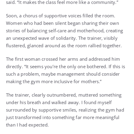
said. “It makes the class feel more like a community.”
Soon, a chorus of supportive voices filled the room.
Women who had been silent began sharing their own
stories of balancing self-care and motherhood, creating
an unexpected wave of solidarity. The trainer, visibly
flustered, glanced around as the room rallied together.
The first woman crossed her arms and addressed him
directly. “It seems you’re the only one bothered. If this is
such a problem, maybe management should consider
making the gym more inclusive for mothers.”
The trainer, clearly outnumbered, muttered something
under his breath and walked away. I found myself
surrounded by supportive smiles, realizing the gym had
just transformed into something far more meaningful
than I had expected.