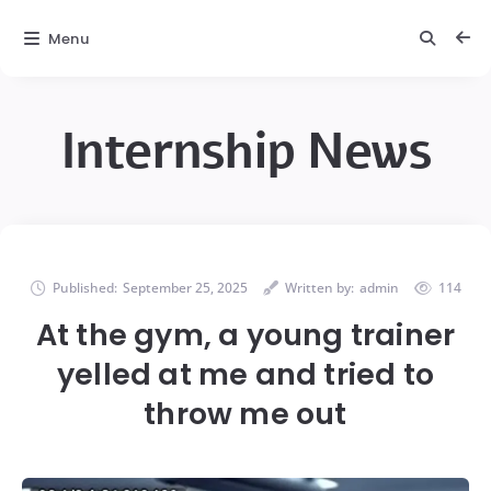
Menu
Internship News
Published:
September 25, 2025
Written by:
admin
114
At the gym, a young trainer
yelled at me and tried to
throw me out