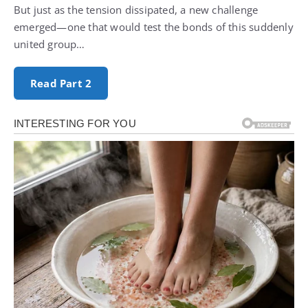
But just as the tension dissipated, a new challenge
emerged—one that would test the bonds of this suddenly
united group…
Read Part 2