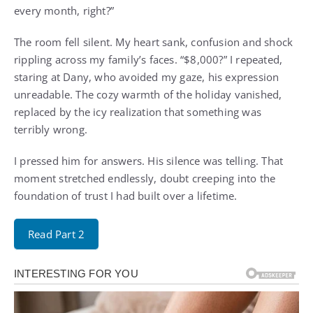
every month, right?”
The room fell silent. My heart sank, confusion and shock
rippling across my family’s faces. “$8,000?” I repeated,
staring at Dany, who avoided my gaze, his expression
unreadable. The cozy warmth of the holiday vanished,
replaced by the icy realization that something was
terribly wrong.
I pressed him for answers. His silence was telling. That
moment stretched endlessly, doubt creeping into the
foundation of trust I had built over a lifetime.
Read Part 2