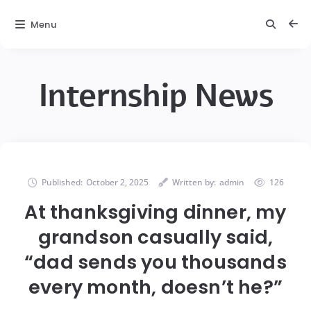
Menu
Internship News
Published:
October 2, 2025
Written by:
admin
126
At thanksgiving dinner, my
grandson casually said,
“dad sends you thousands
every month, doesn’t he?”