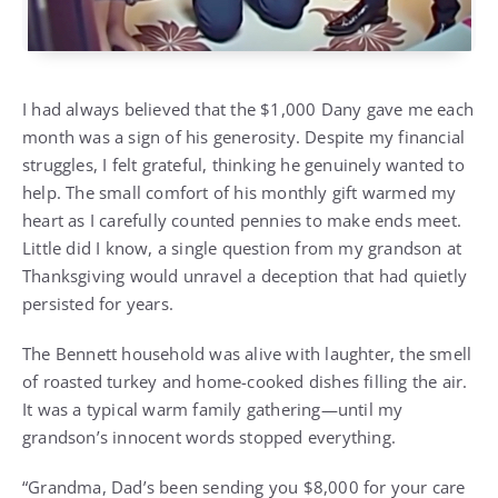
I had always believed that the $1,000 Dany gave me each
month was a sign of his generosity. Despite my financial
struggles, I felt grateful, thinking he genuinely wanted to
help. The small comfort of his monthly gift warmed my
heart as I carefully counted pennies to make ends meet.
Little did I know, a single question from my grandson at
Thanksgiving would unravel a deception that had quietly
persisted for years.
The Bennett household was alive with laughter, the smell
of roasted turkey and home-cooked dishes filling the air.
It was a typical warm family gathering—until my
grandson’s innocent words stopped everything.
“Grandma, Dad’s been sending you $8,000 for your care