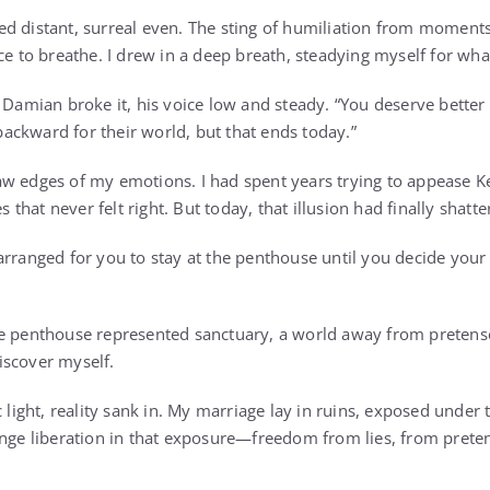
d distant, surreal even. The sting of humiliation from moment
ce to breathe. I drew in a deep breath, steadying myself for wha
 Damian broke it, his voice low and steady. “You deserve better t
ckward for their world, but that ends today.”
w edges of my emotions. I had spent years trying to appease Ke
es that never felt right. But today, that illusion had finally shatte
arranged for you to stay at the penthouse until you decide your
e penthouse represented sanctuary, a world away from pretense
iscover myself.
 light, reality sank in. My marriage lay in ruins, exposed under t
ange liberation in that exposure—freedom from lies, from prete