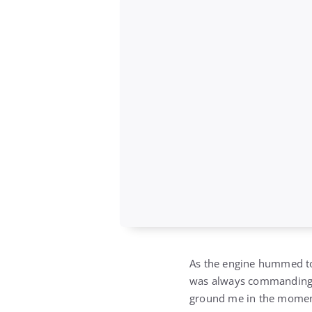
As the engine hummed to 
was always commanding, but
ground me in the momen