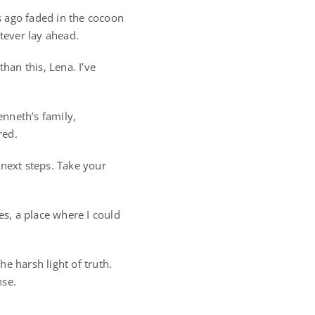
s ago faded in the cocoon
tever lay ahead.
han this, Lena. I’ve
nneth’s family,
red.
 next steps. Take your
s, a place where I could
he harsh light of truth.
nse.