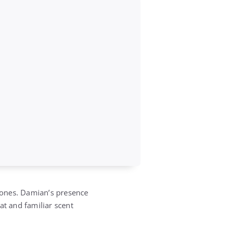
 bones. Damian’s presence
eat and familiar scent