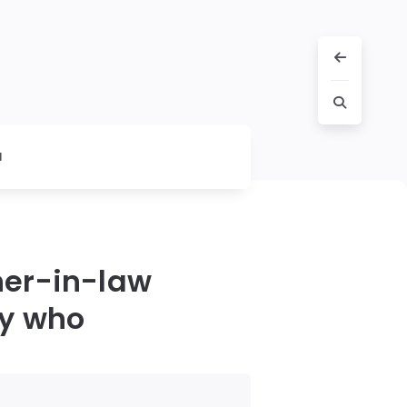
l
her-in-law
ay who