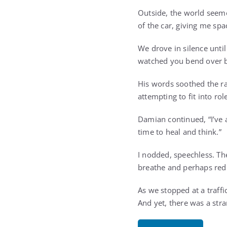
Outside, the world seeme
of the car, giving me spa
We drove in silence until
watched you bend over ba
His words soothed the ra
attempting to fit into rol
Damian continued, “I’ve 
time to heal and think.”
I nodded, speechless. Th
breathe and perhaps red
As we stopped at a traffic
And yet, there was a str