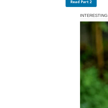
Read Part 2