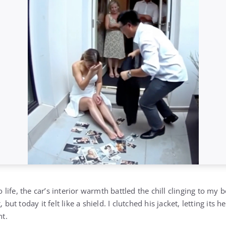
life, the car’s interior warmth battled the chill clinging to my
 today it felt like a shield. I clutched his jacket, letting its h
t.