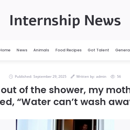
Internship News
Home
News
Animals
Food Recipes
Got Talent
Genera
Published:
September 29, 2025
Written by:
admin
56
 out of the shower, my mot
ed, “Water can’t wash aw