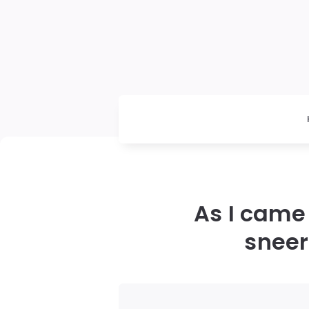
As I came
sneer