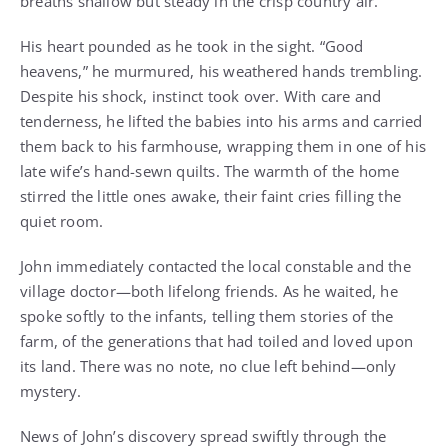
breaths shallow but steady in the crisp country air.
His heart pounded as he took in the sight. “Good
heavens,” he murmured, his weathered hands trembling.
Despite his shock, instinct took over. With care and
tenderness, he lifted the babies into his arms and carried
them back to his farmhouse, wrapping them in one of his
late wife’s hand-sewn quilts. The warmth of the home
stirred the little ones awake, their faint cries filling the
quiet room.
John immediately contacted the local constable and the
village doctor—both lifelong friends. As he waited, he
spoke softly to the infants, telling them stories of the
farm, of the generations that had toiled and loved upon
its land. There was no note, no clue left behind—only
mystery.
News of John’s discovery spread swiftly through the