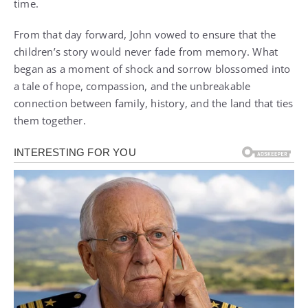
time.
From that day forward, John vowed to ensure that the
children’s story would never fade from memory. What
began as a moment of shock and sorrow blossomed into
a tale of hope, compassion, and the unbreakable
connection between family, history, and the land that ties
them together.