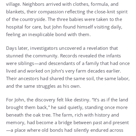
village. Neighbors arrived with clothes, formula, and
blankets, their compassion reflecting the close-knit spirit
of the countryside. The three babies were taken to the
hospital for care, but John found himself visiting daily,
feeling an inexplicable bond with them.
Days later, investigators uncovered a revelation that
stunned the community. Records revealed the infants
were siblings—and descendants of a family that had once
lived and worked on John’s very farm decades earlier.
Their ancestors had shared the same soil, the same labor,
and the same struggles as his own.
For John, the discovery felt like destiny. “It’s as if the land
brought them back,” he said quietly, standing once more
beneath the oak tree. The farm, rich with history and
memory, had become a bridge between past and present
—a place where old bonds had silently endured across