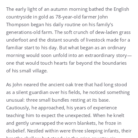
The early light of an autumn morning bathed the English
countryside in gold as 78-year-old farmer John
Thompson began his daily routine on his family’s
generations-old farm. The soft crunch of dew-laden grass
underfoot and the distant sounds of livestock made for a
familiar start to his day. But what began as an ordinary
morning would soon unfold into an extraordinary story—
one that would touch hearts far beyond the boundaries
of his small village.
As John neared the ancient oak tree that had long stood
as a silent guardian over his fields, he noticed something
unusual: three small bundles resting at its base.
Cautiously, he approached, his years of experience
teaching him to expect the unexpected. When he knelt
and gently unwrapped the worn blankets, he froze in
disbelief. Nestled within were three sleeping infants, their