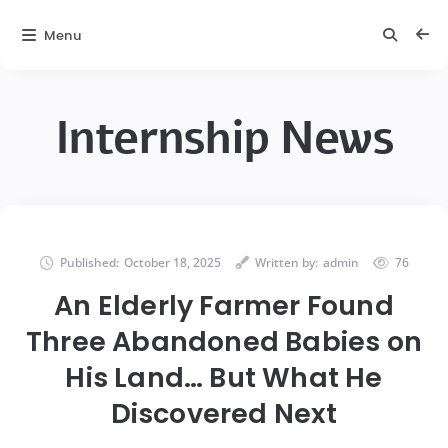
Menu
Internship News
Published:
October 18, 2025
Written by:
admin
76
An Elderly Farmer Found
Three Abandoned Babies on
His Land… But What He
Discovered Next