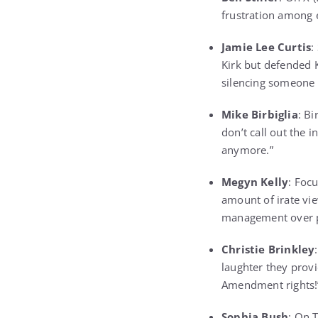
frustration among 
Jamie Lee Curtis
:
Kirk but defended K
silencing someone 
Mike Birbiglia
: B
don’t call out the 
anymore.”
Megyn Kelly
: Foc
amount of irate vi
management over p
Christie Brinkley
laughter they provi
Amendment rights!
Sophia Bush
: On 