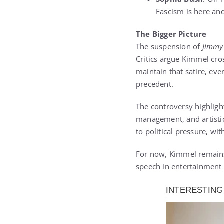
Fascism is here and 
The Bigger Picture
The suspension of
Jimmy
Critics argue Kimmel cro
maintain that satire, eve
precedent.
The controversy highlight
management, and artistic
to political pressure, wi
For now, Kimmel remains 
speech in entertainment h