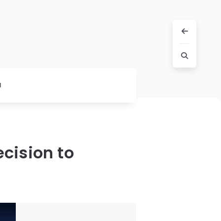
l
cision to