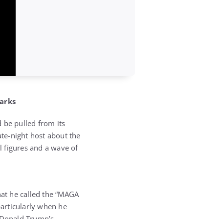
arks
be pulled from its
ate-night host about the
al figures and a wave of
at he called the “MAGA
particularly when he
t Donald Trump’s