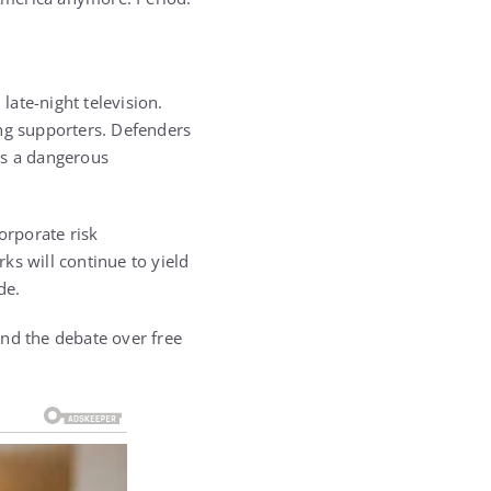
ate-night television.
ing supporters. Defenders
ets a dangerous
orporate risk
ks will continue to yield
de.
and the debate over free