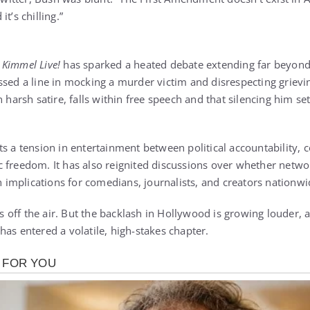
it’s chilling.”
 Kimmel Live!
has sparked a heated debate extending far beyond l
ssed a line in mocking a murder victim and disrespecting griev
n harsh satire, falls within free speech and that silencing him s
s a tension in entertainment between political accountability, c
 freedom. It has also reignited discussions over whether networ
th implications for comedians, journalists, and creators nationwi
off the air. But the backlash in Hollywood is growing louder, 
as entered a volatile, high-stakes chapter.