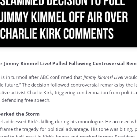
r Jimmy Kimmel Live! Pulled Following Controversial Rem
is in turmoil after ABC confirmed that
Jimmy Kimmel Live!
would 
le future.” The decision followed controversial remarks by the l
tive activist Charlie Kirk, triggering condemnation from politic
s defending free speech.
arked the Storm
 addressed Kirk’s killing during his monologue. He accused wh
frame the tragedy for political advantage. His tone was biting, 
owered to half-mast in Kirk’s honor and mocked former Presiden