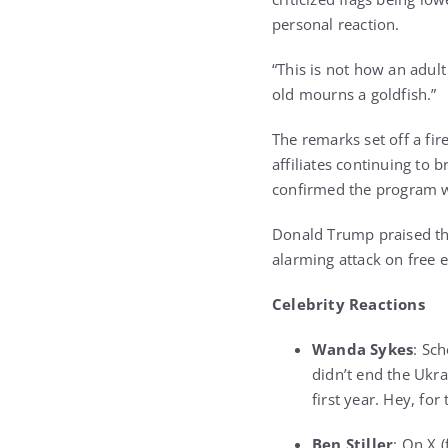
personal reaction.
“This is not how an adult
old mourns a goldfish.”
The remarks set off a fi
affiliates continuing to
confirmed the program w
Donald Trump praised the
alarming attack on free 
Celebrity Reactions
Wanda Sykes
: Sc
didn’t end the Ukra
first year. Hey, fo
Ben Stiller
: On X (