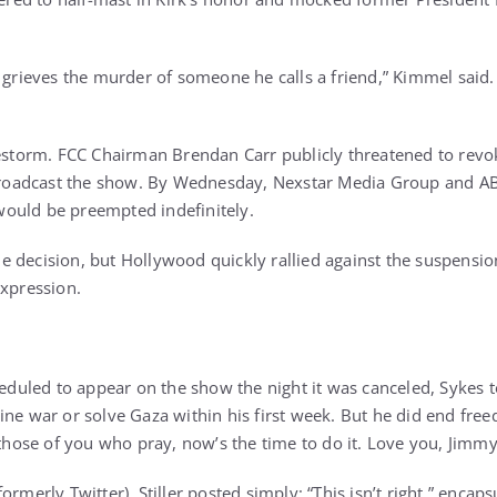
 grieves the murder of someone he calls a friend,” Kimmel said. 
restorm. FCC Chairman Brendan Carr publicly threatened to revo
 broadcast the show. By Wednesday, Nexstar Media Group and ABC
ould be preempted indefinitely.
 decision, but Hollywood quickly rallied against the suspension
expression.
heduled to appear on the show the night it was canceled, Sykes 
ine war or solve Gaza within his first week. But he did end fre
r those of you who pray, now’s the time to do it. Love you, Jimmy
formerly Twitter), Stiller posted simply: “This isn’t right,” encap