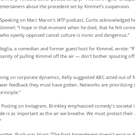
entertainers about the precedent set by Kimmel’s suspension.
 Speaking on Marc Maron’s
WTF
podcast, Curtis acknowledged h
immel: “I hope in that moment when he died, that he felt connec
who openly opposed cancel culture is ironic and dangerous.”
irbiglia, a comedian and former guest host for Kimmel, wrote: “
insanity of pulling Kimmel off the air — don’t bother spouting of
using on corporate dynamics, Kelly suggested ABC acted out of fe
ewer feedback they must have gotten. Networks are prioritizing
rinciple.”
: Posting on Instagram, Brinkley emphasized comedy’s societal 
de is as important as the air we breathe. We must protect their 
”
Twitter, Bush was blunt: “The First Amendment doesn’t exist in