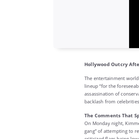
Hollywood Outcry Afte
The entertainment world 
lineup “for the foreseeab
assassination of conserva
backlash from celebritie
The Comments That Sp
On Monday night, Kimmel
gang” of attempting to re
criticized flags being l