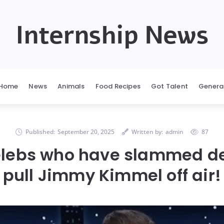
Internship News
Home
News
Animals
Food Recipes
Got Talent
Genera
Published:
September 20, 2025
Written by:
admin
87
celebs who have slammed de
pull Jimmy Kimmel off air!