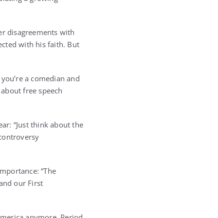
er disagreements with
ted with his faith. But
If you’re a comedian and
f about free speech
ar: “Just think about the
 controversy
importance: “The
and our First
 America anymore. Period.