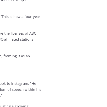
“This is how a four-year-
ke the licenses of ABC
-affiliated stations
, framing it as an
took to Instagram: “He
edom of speech within his
.”
sulating a growing