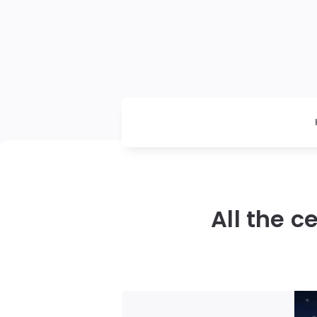
All the 