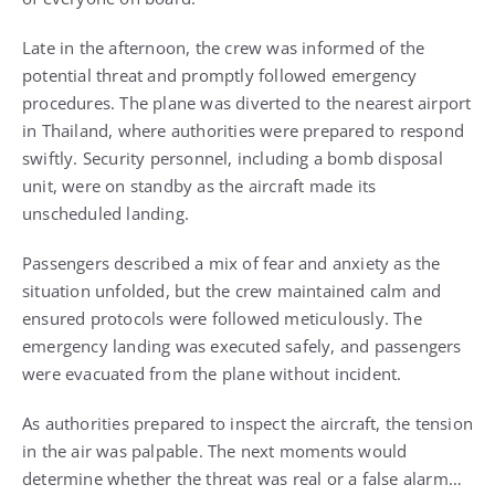
Late in the afternoon, the crew was informed of the
potential threat and promptly followed emergency
procedures. The plane was diverted to the nearest airport
in Thailand, where authorities were prepared to respond
swiftly. Security personnel, including a bomb disposal
unit, were on standby as the aircraft made its
unscheduled landing.
Passengers described a mix of fear and anxiety as the
situation unfolded, but the crew maintained calm and
ensured protocols were followed meticulously. The
emergency landing was executed safely, and passengers
were evacuated from the plane without incident.
As authorities prepared to inspect the aircraft, the tension
in the air was palpable. The next moments would
determine whether the threat was real or a false alarm…