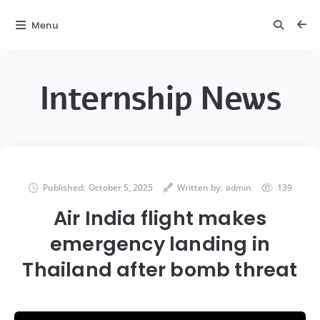
Menu
Internship News
Published:
October 5, 2025
Written by:
admin
139
Air India flight makes
emergency landing in
Thailand after bomb threat