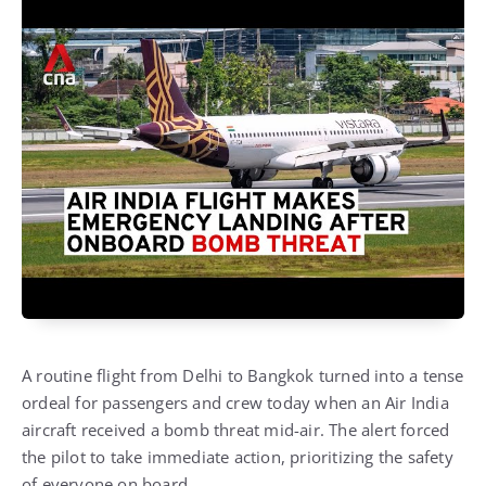
A routine flight from Delhi to Bangkok turned into a tense
ordeal for passengers and crew today when an Air India
aircraft received a bomb threat mid-air. The alert forced
the pilot to take immediate action, prioritizing the safety
of everyone on board.