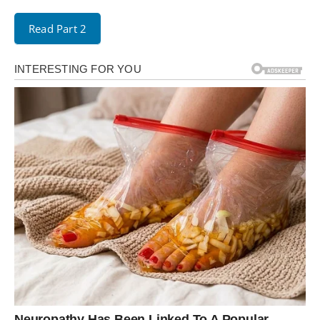
Read Part 2