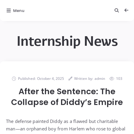
Menu
Internship News
Published:
October 4, 2025
Written by:
admin
103
After the Sentence: The
Collapse of Diddy’s Empire
The defense painted Diddy as a flawed but charitable
man—an orphaned boy from Harlem who rose to global