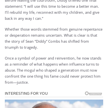
Before leaving the courtroom, Diddy offered one final
statement: “I will use this time to become a better man.
I’ll rebuild my life, reconnect with my children, and give
back in any way I can.”
Whether those words stemmed from genuine repentance
or desperation remains uncertain. What is clear is that
the story of Sean “Diddy” Combs has shifted from
triumph to tragedy.
Once a symbol of power and reinvention, he now stands
as a reminder of what happens when influence turns to
abuse. The mogul who shaped a generation must now
confront the one thing his fame could never protect him
from—justice.