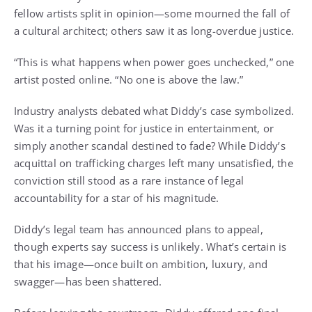
fellow artists split in opinion—some mourned the fall of
a cultural architect; others saw it as long-overdue justice.
“This is what happens when power goes unchecked,” one
artist posted online. “No one is above the law.”
Industry analysts debated what Diddy’s case symbolized.
Was it a turning point for justice in entertainment, or
simply another scandal destined to fade? While Diddy’s
acquittal on trafficking charges left many unsatisfied, the
conviction still stood as a rare instance of legal
accountability for a star of his magnitude.
Diddy’s legal team has announced plans to appeal,
though experts say success is unlikely. What’s certain is
that his image—once built on ambition, luxury, and
swagger—has been shattered.