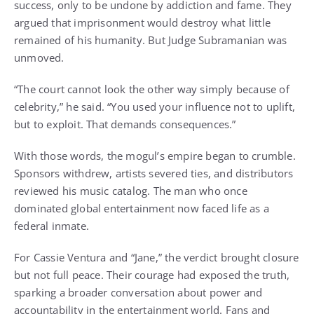
success, only to be undone by addiction and fame. They
argued that imprisonment would destroy what little
remained of his humanity. But Judge Subramanian was
unmoved.
“The court cannot look the other way simply because of
celebrity,” he said. “You used your influence not to uplift,
but to exploit. That demands consequences.”
With those words, the mogul’s empire began to crumble.
Sponsors withdrew, artists severed ties, and distributors
reviewed his music catalog. The man who once
dominated global entertainment now faced life as a
federal inmate.
For Cassie Ventura and “Jane,” the verdict brought closure
but not full peace. Their courage had exposed the truth,
sparking a broader conversation about power and
accountability in the entertainment world. Fans and