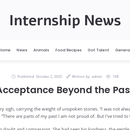
Internship News
Home
News
Animals
Food Recipes
Got Talent
Genera
Published:
October 2, 2025
Written by:
admin
108
Acceptance Beyond the Pas
ary sigh, carrying the weight of unspoken stories. “I was not a
 “There are parts of my past I am not proud of. But I’ve tried to 
en doubt and compassion. She had seen his kindness, the gentle