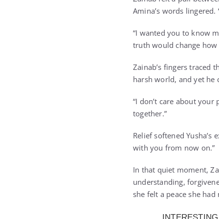
Amina’s words lingered. 
“I wanted you to know me 
truth would change how
Zainab’s fingers traced 
harsh world, and yet he
“I don’t care about your
together.”
Relief softened Yusha’s 
with you from now on.”
In that quiet moment, Zai
understanding, forgivenes
she felt a peace she had