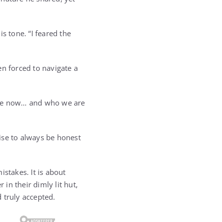
s tone. “I feared the
en forced to navigate a
u are now… and who we are
ise to always be honest
stakes. It is about
 in their dimly lit hut,
 truly accepted.