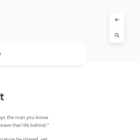
l
t
lways the man you know
leave that life behind.”
 nature he shared, yet