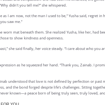
“Why didn’t you tell me?” she whispered.
as I am now, not the man I used to be,” Yusha said, regret in hi
 you saw me.”
the worn mat beneath them. She realized Yusha, like her, had be
 chose to show kindness and openness.
 past,” she said finally, her voice steady. “I care about who yo
expression as he squeezed her hand. “Thank you, Zainab. I prom
nab understood that love is not defined by perfection or past mi
s, and the bond forged despite life’s challenges. Sitting together
 never known—a peace born of being truly seen, truly loved, and