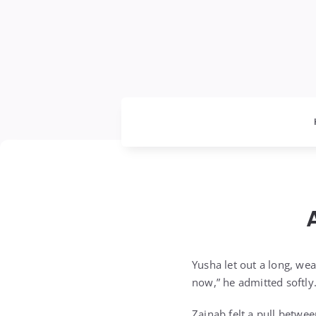
Yusha let out a long, we
now,” he admitted softly.
Zainab felt a pull betwe