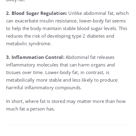
2. Blood Sugar Regulation:
Unlike abdominal fat, which
can exacerbate insulin resistance, lower-body fat seems
to help the body maintain stable blood sugar levels. This
reduces the risk of developing type 2 diabetes and
metabolic syndrome.
3. Inflammation Control:
Abdominal fat releases
inflammatory molecules that can harm organs and
tissues over time. Lower-body fat, in contrast, is
metabolically more stable and less likely to produce
harmful inflammatory compounds.
In short, where fat is stored may matter more than how
much fat a person has.