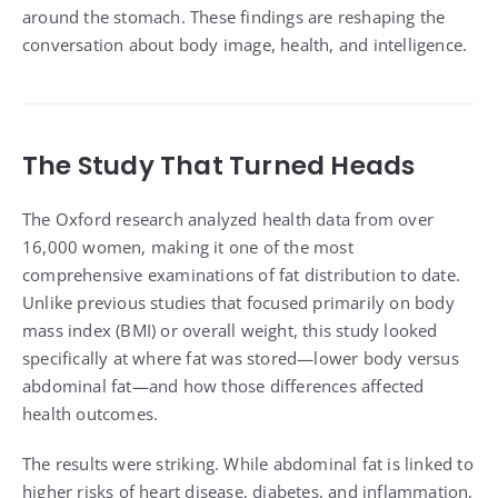
around the stomach. These findings are reshaping the
conversation about body image, health, and intelligence.
The Study That Turned Heads
The Oxford research analyzed health data from over
16,000 women, making it one of the most
comprehensive examinations of fat distribution to date.
Unlike previous studies that focused primarily on body
mass index (BMI) or overall weight, this study looked
specifically at where fat was stored—lower body versus
abdominal fat—and how those differences affected
health outcomes.
The results were striking. While abdominal fat is linked to
higher risks of heart disease, diabetes, and inflammation,