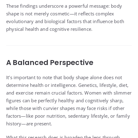
These findings underscore a powerful message: body
shape is not merely cosmetic—it reflects complex
evolutionary and biological factors that influence both
physical health and cognitive resilience.
A Balanced Perspective
It’s important to note that body shape alone does not
determine health or intelligence. Genetics, lifestyle, diet,
and exercise remain crucial factors. Women with slimmer
figures can be perfectly healthy and cognitively sharp,
while those with curvier shapes may face risks if other
factors—like poor nutrition, sedentary lifestyle, or family
history—are present.
What this research does is broaden the lens through