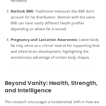
resilience.
Rethink BMI:
Traditional measures like BMI don’t
account for fat distribution. Women with the same
BMI can have vastly different health profiles
depending on where fat is stored.
Pregnancy and Lactation Awareness:
Lower-body
fat may serve as a critical reserve for supporting fetal
and infant brain development, highlighting the
evolutionary advantage of certain body shapes.
Beyond Vanity: Health, Strength,
and Intelligence
This research encourages a fundamental shift in how we