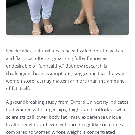
For decades, cultural ideals have fixated on slim waists
and flat hips, often stigmatizing fuller figures as
undesirable or “unhealthy.” But new research is
challenging these assumptions, suggesting that the way
women store fat may matter far more than the amount
of fat itself.
A groundbreaking study from Oxford University indicates
that women with larger hips, thighs, and buttocks—what
scientists call lower-body fat—may experience unique
health benefits and even enhanced cognitive outcomes
compared to women whose weight is concentrated