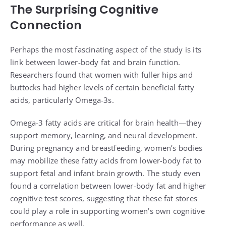
The Surprising Cognitive
Connection
Perhaps the most fascinating aspect of the study is its
link between lower-body fat and brain function.
Researchers found that women with fuller hips and
buttocks had higher levels of certain beneficial fatty
acids, particularly Omega-3s.
Omega-3 fatty acids are critical for brain health—they
support memory, learning, and neural development.
During pregnancy and breastfeeding, women’s bodies
may mobilize these fatty acids from lower-body fat to
support fetal and infant brain growth. The study even
found a correlation between lower-body fat and higher
cognitive test scores, suggesting that these fat stores
could play a role in supporting women’s own cognitive
performance as well.