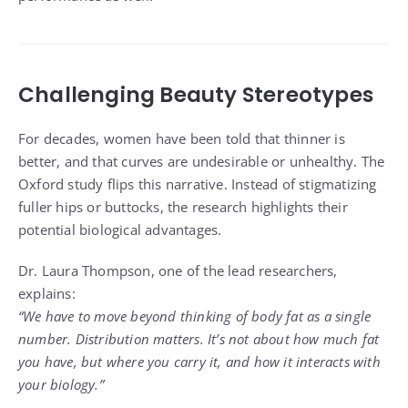
Challenging Beauty Stereotypes
For decades, women have been told that thinner is
better, and that curves are undesirable or unhealthy. The
Oxford study flips this narrative. Instead of stigmatizing
fuller hips or buttocks, the research highlights their
potential biological advantages.
Dr. Laura Thompson, one of the lead researchers,
explains:
“We have to move beyond thinking of body fat as a single
number. Distribution matters. It’s not about how much fat
you have, but where you carry it, and how it interacts with
your biology.”