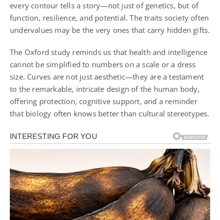
every contour tells a story—not just of genetics, but of
function, resilience, and potential. The traits society often
undervalues may be the very ones that carry hidden gifts.
The Oxford study reminds us that health and intelligence
cannot be simplified to numbers on a scale or a dress
size. Curves are not just aesthetic—they are a testament
to the remarkable, intricate design of the human body,
offering protection, cognitive support, and a reminder
that biology often knows better than cultural stereotypes.