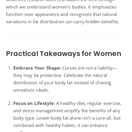
which we understand women’s bodies. It emphasizes
function over appearance and recognizes that natural
variations in fat distribution can carry hidden benefits.
Practical Takeaways for Women
Embrace Your Shape:
Curves are not a liability—
they may be protective. Celebrate the natural
distribution of your body fat instead of chasing
unrealistic ideals.
Focus on Lifestyle:
A healthy diet, regular exercise,
and stress management amplify the benefits of any
body type. Lower-body fat alone isn’t a cure-all, but
combined with healthy habits, it can enhance