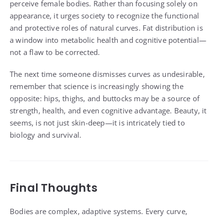
perceive female bodies. Rather than focusing solely on
appearance, it urges society to recognize the functional
and protective roles of natural curves. Fat distribution is
a window into metabolic health and cognitive potential—
not a flaw to be corrected.
The next time someone dismisses curves as undesirable,
remember that science is increasingly showing the
opposite: hips, thighs, and buttocks may be a source of
strength, health, and even cognitive advantage. Beauty, it
seems, is not just skin-deep—it is intricately tied to
biology and survival.
Final Thoughts
Bodies are complex, adaptive systems. Every curve,