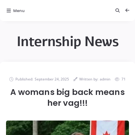
Menu
Internship News
Published:
September 24, 2025
Written by:
admin
71
A womans big back means
her vag!!!