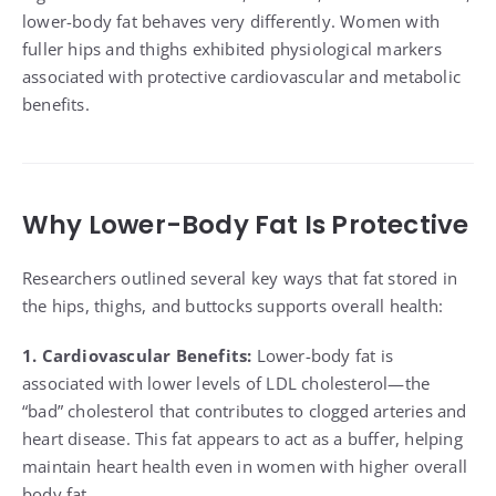
lower-body fat behaves very differently. Women with
fuller hips and thighs exhibited physiological markers
associated with protective cardiovascular and metabolic
benefits.
Why Lower-Body Fat Is Protective
Researchers outlined several key ways that fat stored in
the hips, thighs, and buttocks supports overall health:
1. Cardiovascular Benefits:
Lower-body fat is
associated with lower levels of LDL cholesterol—the
“bad” cholesterol that contributes to clogged arteries and
heart disease. This fat appears to act as a buffer, helping
maintain heart health even in women with higher overall
body fat.