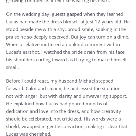
growing confidence. It felt like wearing his heart.
On the wedding day, guests gasped when they learned
Lucas had made the dress himself at just 12 years old. He
stood beside me with a shy, proud smile, soaking in the
praise he so deeply deserved. But joy can turn on a dime.
When a relative muttered an unkind comment within
Lucas’s earshot, I watched the pride drain from his face,
his shoulders curling inward as if trying to make himself
small.
Before I could react, my husband Michael stepped
forward. Calm and steady, he addressed the situation—
not with anger, but with clarity and unwavering support.
He explained how Lucas had poured months of
dedication and love into the dress, and how creativity
should be celebrated, not criticized. His words were a
shield, wrapped in gentle conviction, making it clear that
Lucas was cherished.