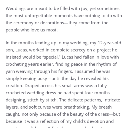
Weddings are meant to be filled with joy, yet sometimes
the most unforgettable moments have nothing to do with
the ceremony or decorations—they come from the
people who love us most.
In the months leading up to my wedding, my 12-year-old
son, Lucas, worked in complete secrecy on a project he
insisted would be “special.” Lucas had fallen in love with
crocheting years earlier, finding peace in the rhythm of
yarn weaving through his fingers. I assumed he was
simply keeping busy—until the day he revealed his
creation. Draped across his small arms was a fully
crocheted wedding dress he had spent four months
designing, stitch by stitch. The delicate patterns, intricate
layers, and soft curves were breathtaking. My breath
caught, not only because of the beauty of the dress—but
because it was a reflection of my child’s devotion and