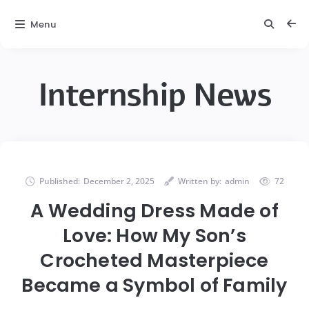
Menu
Internship News
Published:
December 2, 2025
Written by:
admin
72
A Wedding Dress Made of
Love: How My Son’s
Crocheted Masterpiece
Became a Symbol of Family