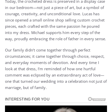
Today, the crocheted dress is preserved in a display case
in our bedroom—not just a piece of art, but a symbol of
courage, creativity, and unconditional love. Lucas has
since opened a small online shop selling custom crochet
pieces, each crafted with the same passion he poured
into my dress. Michael supports him every step of the
way, proudly embracing the role of father in every sense.
Our family didn’t come together through perfect
circumstances; it came together through choice, respect,
and everyday moments of devotion. And every time I
look at that dress, I’m reminded of how one hurtful
comment was eclipsed by an extraordinary act of love—
one that turned our wedding into a celebration not just of
marriage, but of family.