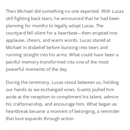
Then Michael did something no one expected. With Lucas
still fighting back tears, he announced that he had been
planning for months to legally adopt Lucas. The
courtyard fell silent for a heartbeat—then erupted into
applause, cheers, and warm words. Lucas stared at
Michael in disbelief before bursting into tears and
running straight into his arms. What could have been a
painful memory transformed into one of the most
powerful moments of the day.
During the ceremony, Lucas stood between us, holding
our hands as we exchanged vows. Guests pulled him
aside at the reception to compliment his talent, admire
his craftsmanship, and encourage him. What began as
heartbreak became a moment of belonging, a reminder
that love expands through action.