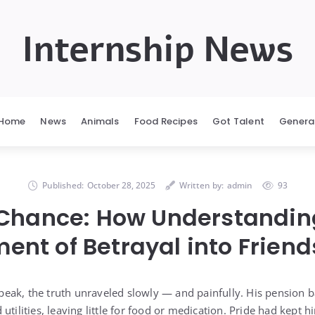
Internship News
Home
News
Animals
Food Recipes
Got Talent
Genera
Published:
October 28, 2025
Written by:
admin
93
Chance: How Understandin
ent of Betrayal into Friend
ak, the truth unraveled slowly — and painfully. His pension ba
utilities, leaving little for food or medication. Pride had kept 