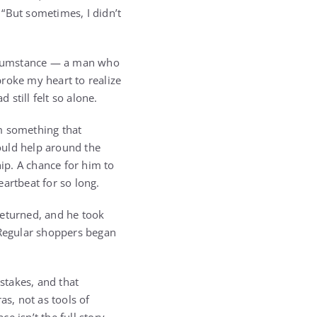
 “But sometimes, I didn’t
circumstance — a man who
roke my heart to realize
still felt so alone.
im something that
ould help around the
hip. A chance for him to
artbeat for so long.
returned, and he took
 Regular shoppers began
stakes, and that
s, not as tools of