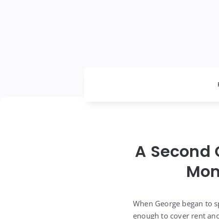
A Second 
Mom
When George began to spe
enough to cover rent and 