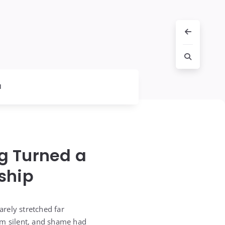
l
g Turned a
ship
rely stretched far
him silent, and shame had