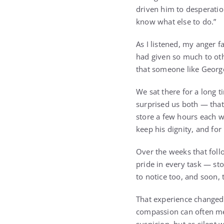
driven him to desperation
know what else to do.”
As I listened, my anger 
had given so much to oth
that someone like George
We sat there for a long t
surprised us both — that
store a few hours each we
keep his dignity, and fo
Over the weeks that foll
pride in every task — st
to notice too, and soon,
That experience changed 
compassion can often men