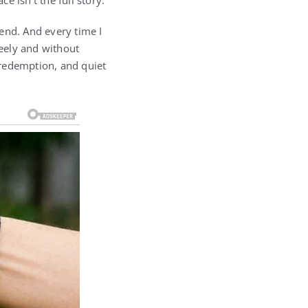
 isn’t the full story.
iend. And every time I
eely and without
 redemption, and quiet