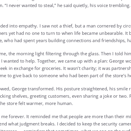
. “I never wanted to steal,” he said quietly, his voice trembling.
faded into empathy. I saw not a thief, but a man cornered by 
ers yet had no one to turn to when life became unbearable. It b
, who had spent years building connections and friendships, had 
ime, the morning light filtering through the glass. Then I told h
 I wanted to help. Together, we came up with a plan: George w
ek in exchange for groceries. It wasn’t charity; it was partners
r me to give back to someone who had been part of the store’s he
owed, George transformed. His posture straightened, his smile 
ocking shelves, greeting customers, even sharing a joke or two.
 the store felt warmer, more human.
me forever. It reminded me that people are more than their mi
d what judgment breaks. I decided to keep the security camera