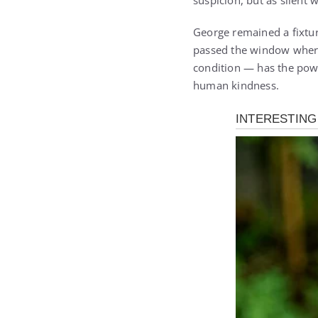
suspicion, but as silent 
George remained a fixture
passed the window where 
condition — has the powe
human kindness.