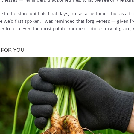
witnesses — reminders that sometimes, what we see on the surface
 in the store until his final days, not as a customer, but as a fr
we’d first spoken, I was reminded that forgiveness — given fr
r to turn even the most painful moment into a story of grace,