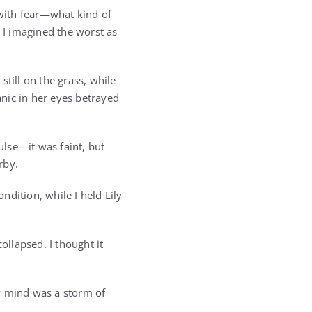
with fear—what kind of
d I imagined the worst as
till on the grass, while
anic in her eyes betrayed
lse—it was faint, but
rby.
dition, while I held Lily
llapsed. I thought it
y mind was a storm of