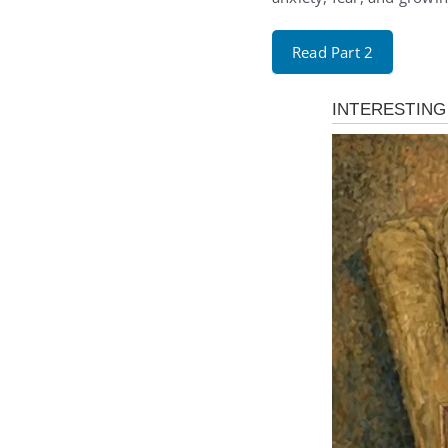
Read Part 2