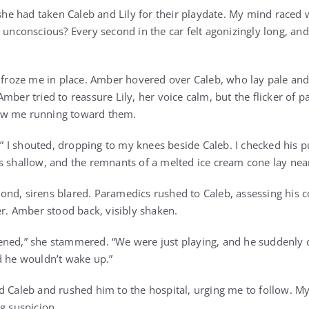
e had taken Caleb and Lily for their playdate. My mind raced 
 unconscious? Every second in the car felt agonizingly long, an
 froze me in place. Amber hovered over Caleb, who lay pale and s
mber tried to reassure Lily, her voice calm, but the flicker of p
aw me running toward them.
I shouted, dropping to my knees beside Caleb. I checked his pu
s shallow, and the remnants of a melted ice cream cone lay nea
nd, sirens blared. Paramedics rushed to Caleb, assessing his con
er. Amber stood back, visibly shaken.
ned,” she stammered. “We were just playing, and he suddenly co
d he wouldn’t wake up.”
d Caleb and rushed him to the hospital, urging me to follow. M
g suspicion.