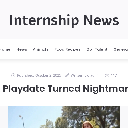
Internship News
Home
News
Animals
Food Recipes
Got Talent
Genera
Published:
October 2, 2025
Written by:
admin
117
 Playdate Turned Nightma