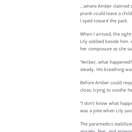
…where Amber claimed sh
prank could leave a child
I sped toward the park.
When I arrived, the sight
Lily sobbed beside him. A
her composure as she s
“Amber, what happened?” 
steady. His breathing wa
Before Amber could respo
close, trying to soothe h
“I don’t know what happe
was a joke when Lily sai
The paramedics stabilize
anxiety, fear, and growin