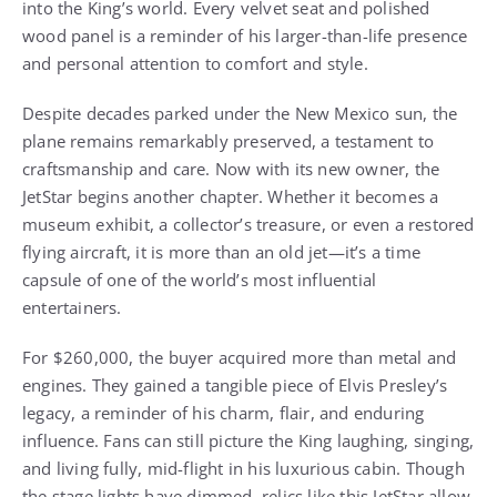
into the King’s world. Every velvet seat and polished
wood panel is a reminder of his larger-than-life presence
and personal attention to comfort and style.
Despite decades parked under the New Mexico sun, the
plane remains remarkably preserved, a testament to
craftsmanship and care. Now with its new owner, the
JetStar begins another chapter. Whether it becomes a
museum exhibit, a collector’s treasure, or even a restored
flying aircraft, it is more than an old jet—it’s a time
capsule of one of the world’s most influential
entertainers.
For $260,000, the buyer acquired more than metal and
engines. They gained a tangible piece of Elvis Presley’s
legacy, a reminder of his charm, flair, and enduring
influence. Fans can still picture the King laughing, singing,
and living fully, mid-flight in his luxurious cabin. Though
the stage lights have dimmed, relics like this JetStar allow