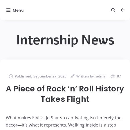
Menu
Internship News
Published:
September 27, 2025
Written by:
admin
87
A Piece of Rock ‘n’ Roll History
Takes Flight
What makes Elvis’s JetStar so captivating isn’t merely the
decor—it’s what it represents. Walking inside is a step