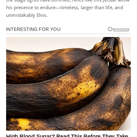
his presence to endure—timeless, larger than life, and
unmistakably Elvis.