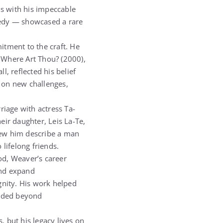
ns with his impeccable
medy — showcased a rare
itment to the craft. He
 Where Art Thou? (2000),
, reflected his belief
e on new challenges,
riage with actress Ta-
heir daughter, Leis La-Te,
new him describe a man
lifelong friends.
od, Weaver’s career
and expand
gnity. His work helped
ended beyond
 but his legacy lives on