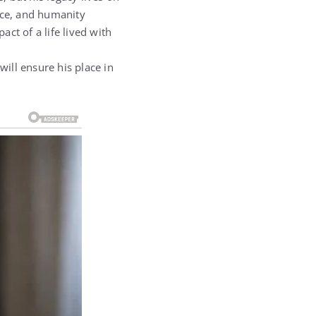
nce, and humanity
ct of a life lived with
will ensure his place in