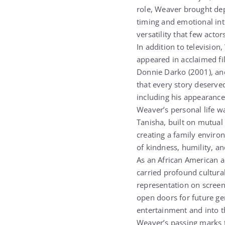
role, Weaver brought dep
timing and emotional in
versatility that few actor
In addition to televisio
appeared in acclaimed fi
Donnie Darko (2001), and 
that every story deserved
including his appearance
Weaver’s personal life w
Tanisha, built on mutual 
creating a family envir
of kindness, humility, an
As an African American a
carried profound cultur
representation on screen
open doors for future ge
entertainment and into th
Weaver’s passing marks t