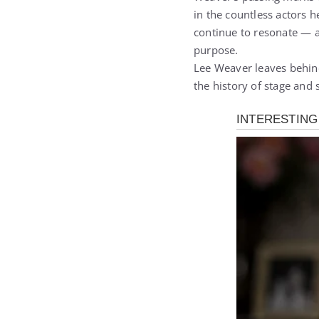
in the countless actors 
continue to resonate — a
purpose.
Lee Weaver leaves behind 
the history of stage and