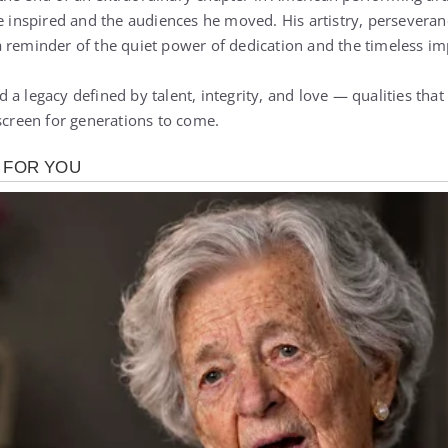
he inspired and the audiences he moved. His artistry, persevera
 reminder of the quiet power of dedication and the timeless impa
a legacy defined by talent, integrity, and love — qualities that 
 screen for generations to come.