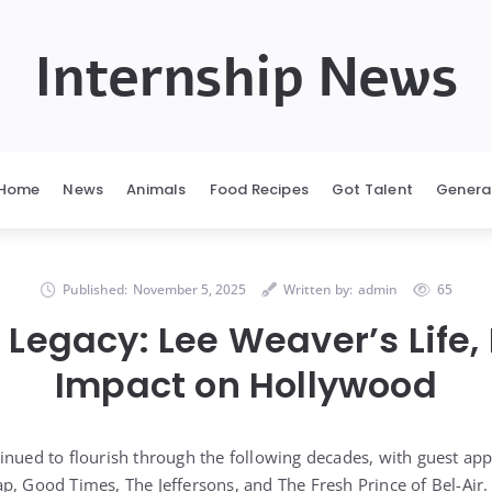
Internship News
Home
News
Animals
Food Recipes
Got Talent
Genera
Published:
November 5, 2025
Written by:
admin
65
 Legacy: Lee Weaver’s Life,
Impact on Hollywood
inued to flourish through the following decades, with guest a
p, Good Times, The Jeffersons, and The Fresh Prince of Bel-Air. 