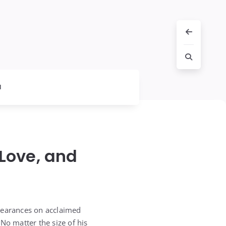
l
 Love, and
ppearances on acclaimed
No matter the size of his