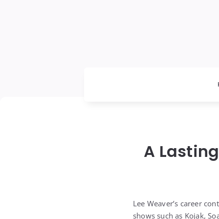
A Lasting
Lee Weaver’s career cont
shows such as Kojak, Soa