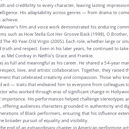
th and credibility to every character, leaving lasting impressio
telligence. His adaptability across genres — from drama to co
s achieve.
n, Weaver’s film and voice work demonstrated his enduring comm
lms such as How Stella Got Her Groove Back (1998), O Brother,
The 40-Year-Old Virgin (2005). Each role, whether large or small
 truth and respect. Even in his later years, he continued to tak
 as Mel Cordray in Netflix’s Grace and Frankie.
as as full and meaningful as his career. He shared a 54-year mar
respect, love, and artistic collaboration. Together, they raised t
onment that celebrated creativity and compassion. Those who k
d wit — traits that endeared him to everyone from colleagues to 
ctor who worked through eras of significant change in Hollywo
al importance. His performances helped challenge stereotypes 
, offering audiences characters grounded in authenticity and di
nerations of Black performers, ensuring that his influence ext
e broader pursuit of equality and visibility.
he end of an extraordinary chapter in American performing arts,