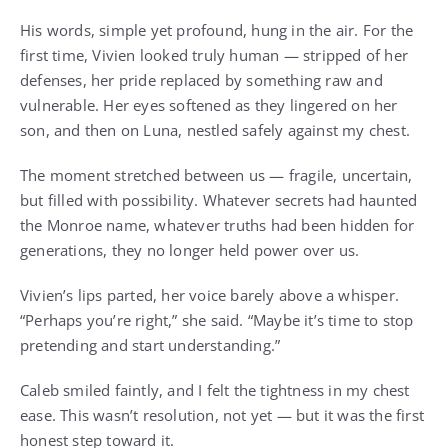
His words, simple yet profound, hung in the air. For the
first time, Vivien looked truly human — stripped of her
defenses, her pride replaced by something raw and
vulnerable. Her eyes softened as they lingered on her
son, and then on Luna, nestled safely against my chest.
The moment stretched between us — fragile, uncertain,
but filled with possibility. Whatever secrets had haunted
the Monroe name, whatever truths had been hidden for
generations, they no longer held power over us.
Vivien’s lips parted, her voice barely above a whisper.
“Perhaps you’re right,” she said. “Maybe it’s time to stop
pretending and start understanding.”
Caleb smiled faintly, and I felt the tightness in my chest
ease. This wasn’t resolution, not yet — but it was the first
honest step toward it.