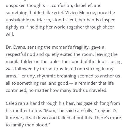
unspoken thoughts — confusion, disbelief, and
something that felt like grief. Vivien Monroe, once the
unshakable matriarch, stood silent, her hands clasped
tightly as if holding her world together through sheer
will.
Dr. Evans, sensing the moment’s fragility, gave a
respectful nod and quietly exited the room, leaving the
manila folder on the table. The sound of the door closing
was followed by the soft rustle of Luna stirring in my
arms. Her tiny, rhythmic breathing seemed to anchor us
all to something real and good — a reminder that life
continued, no matter how many truths unraveled.
Caleb ran a hand through his hair, his gaze shifting from
his mother to me. “Mom,” he said carefully, “maybe it’s
time we all sat down and talked about this. There’s more
to family than blood.”