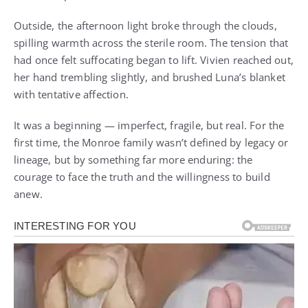
Outside, the afternoon light broke through the clouds,
spilling warmth across the sterile room. The tension that
had once felt suffocating began to lift. Vivien reached out,
her hand trembling slightly, and brushed Luna’s blanket
with tentative affection.
It was a beginning — imperfect, fragile, but real. For the
first time, the Monroe family wasn’t defined by legacy or
lineage, but by something far more enduring: the
courage to face the truth and the willingness to build
anew.