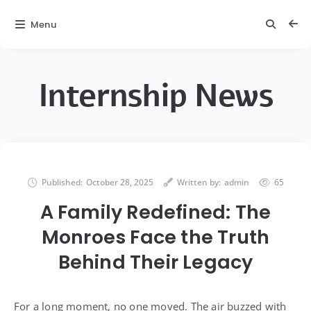
Menu
Internship News
Published:
October 28, 2025
Written by:
admin
65
A Family Redefined: The
Monroes Face the Truth
Behind Their Legacy
For a long moment, no one moved. The air buzzed with