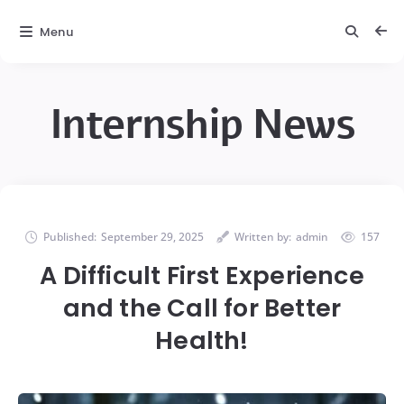
Menu
Internship News
Published:
September 29, 2025
Written by:
admin
157
A Difficult First Experience
and the Call for Better
Health!