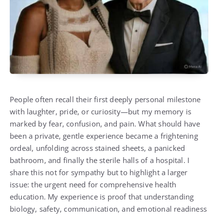
People often recall their first deeply personal milestone
with laughter, pride, or curiosity—but my memory is
marked by fear, confusion, and pain. What should have
been a private, gentle experience became a frightening
ordeal, unfolding across stained sheets, a panicked
bathroom, and finally the sterile halls of a hospital. I
share this not for sympathy but to highlight a larger
issue: the urgent need for comprehensive health
education. My experience is proof that understanding
biology, safety, communication, and emotional readiness