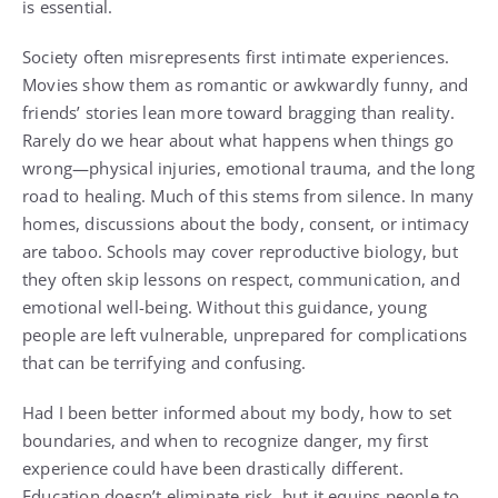
is essential.
Society often misrepresents first intimate experiences.
Movies show them as romantic or awkwardly funny, and
friends’ stories lean more toward bragging than reality.
Rarely do we hear about what happens when things go
wrong—physical injuries, emotional trauma, and the long
road to healing. Much of this stems from silence. In many
homes, discussions about the body, consent, or intimacy
are taboo. Schools may cover reproductive biology, but
they often skip lessons on respect, communication, and
emotional well-being. Without this guidance, young
people are left vulnerable, unprepared for complications
that can be terrifying and confusing.
Had I been better informed about my body, how to set
boundaries, and when to recognize danger, my first
experience could have been drastically different.
Education doesn’t eliminate risk, but it equips people to