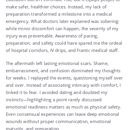
make safer, healthier choices. Instead, my lack of
preparation transformed a milestone into a medical
emergency. What doctors later explained was sobering:
while minor discomfort can happen, the severity of my
injury was preventable. Awareness of pacing,
preparation, and safety could have spared me the ordeal
of hospital corridors, IV drips, and frantic medical staff.
The aftermath left lasting emotional scars. Shame,
embarrassment, and confusion dominated my thoughts
for weeks. I replayed the events, questioning myself over
and over. Instead of associating intimacy with comfort, I
linked it to fear. I avoided dating and doubted my
instincts—highlighting a point rarely discussed:
emotional readiness matters as much as physical safety.
Even consensual experiences can leave deep emotional
wounds without proper communication, emotional
maturity, and preparation.