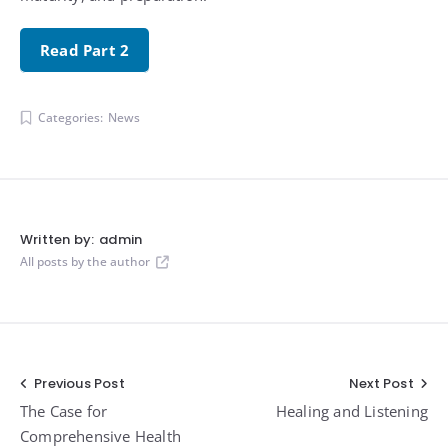
Read Part 2
Categories:
News
Written by:
admin
All posts by the author
Post
Previous Post
Next Post
The Case for
Healing and Listening
navigation
Comprehensive Health