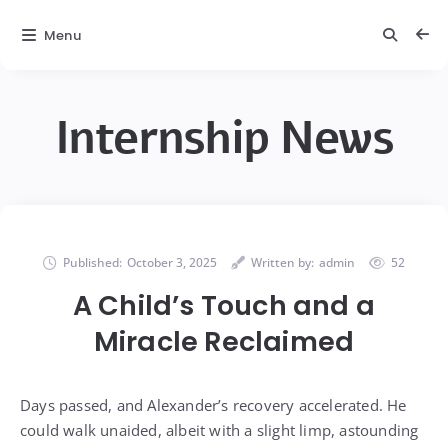
Menu
Internship News
Published:
October 3, 2025
Written by:
admin
52
A Child’s Touch and a
Miracle Reclaimed
Days passed, and Alexander’s recovery accelerated. He
could walk unaided, albeit with a slight limp, astounding