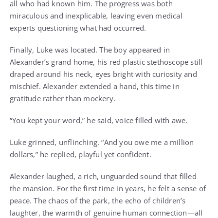
all who had known him. The progress was both
miraculous and inexplicable, leaving even medical
experts questioning what had occurred.
Finally, Luke was located. The boy appeared in
Alexander’s grand home, his red plastic stethoscope still
draped around his neck, eyes bright with curiosity and
mischief. Alexander extended a hand, this time in
gratitude rather than mockery.
“You kept your word,” he said, voice filled with awe.
Luke grinned, unflinching. “And you owe me a million
dollars,” he replied, playful yet confident.
Alexander laughed, a rich, unguarded sound that filled
the mansion. For the first time in years, he felt a sense of
peace. The chaos of the park, the echo of children’s
laughter, the warmth of genuine human connection—all