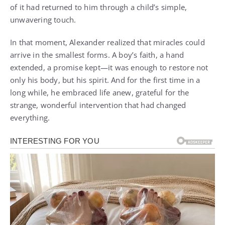
of it had returned to him through a child’s simple,
unwavering touch.
In that moment, Alexander realized that miracles could
arrive in the smallest forms. A boy’s faith, a hand
extended, a promise kept—it was enough to restore not
only his body, but his spirit. And for the first time in a
long while, he embraced life anew, grateful for the
strange, wonderful intervention that had changed
everything.